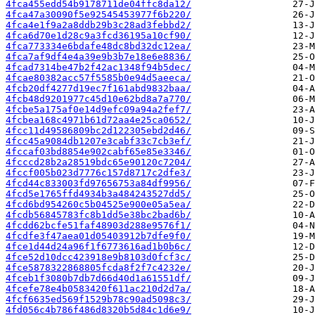
4fca455edd54b9178711de04ffc8da12/
4fca47a30090f5e92545453977f6b220/
4fca4e1f9a2a8ddb29b3c28ad3febbd2/
4fca6d70e1d28c9a3fcd36195a10cf90/
4fca773334e6bdafe48dc8bd32dc12ea/
4fca7af9df4e4a39e9b3b7e18e6e8836/
4fcad7314be47b2f42ac1348f94b5dec/
4fcae80382acc57f5585b0e94d5aeeca/
4fcb20df4277d19ec7f161abd9832baa/
4fcb48d9201977c45d10e62bd8a7a770/
4fcbe5a175af0e14d9efc09a94a2fef7/
4fcbea168c4971b61d72aa4e25ca0652/
4fcc11d49586809bc2d122305ebd2d46/
4fcc45a9084db1207e3cabf33c7cb3ef/
4fccaf03bd8854e902cabf65e85e3346/
4fcccd28b2a28519bdc65e90120c7204/
4fccf005b023d7776c157d8717c2dfe3/
4fcd44c833003fd97656753a84df9956/
4fcd5e1765ffd4934b3a484243527dd5/
4fcd6bd954260c5b04525e900e05a5ea/
4fcdb56845783fc8b1dd5e38bc2bad6b/
4fcdd62bcfe51faf48903d288e9576f1/
4fcdfe3f47aea01d05403912b7dfe9f0/
4fce1d44d24a96f1f6773616ad1b0b6c/
4fce52d10dcc423918e9b8103d0fcf3c/
4fce5878322868805fcda8f2f7c4232e/
4fceb1f3080b7db7d66d40d1a61551df/
4fcefe78e4b0583420f611ac210d2d7a/
4fcf6635ed569f1529b78c90ad5098c3/
4fd056c4b786f486d8320b5d84c1d6e9/