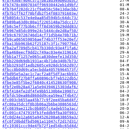
4fb74308f9b4c571fb818d349bed5d5c/
4fb7478c8007034ff96930442eb1d9bf/
4fb764f282dc21cf9a656c58e13dacbb/
4fb7b1ff62f78bfdb2f54f083791603e/
4fb8054c537e4e0aa85d594b5c64dc73/
4fb89ba63d0c80a1f2265148a75dcc17/
4fb8c5ef77b3b6cfff8d3659b29ddd83/
4fb967e85dc099e24c5444cde2d8af50/
4fb9c679726746d14cf71d5b4e70b71b/
4fb9ca065659856aef74b37ff53e20ef/
4fba13bb963b62f25187c3f1c790776d/
4fba2af709d5cb417b330dc93e4f1fa6/
4fba468eecf9dd2c749ac03e4e319614/
4fbb1a7f1257e065ca830deefe13d350/
4fbb220d69db1931ac4b71de340b7b73/
4fbb3293df1edb2605ce928dcb562d97/
4fbcc8b0d69ca5ecbdda40576964573f/
4fbd95e5a2ac1c7acf2a8f5df3ac6b93/
4fbddb6f27b8ffa60896cbf7eb522db5/
4fbe3e85f5be2f6840c414528630f908/
4fbf2e0b28a471a5e94394615303daf6/
4fbf4184fe2df4fe9bb5130b6e19907c/
4fbfdc50ea86d860dd9cea59ea7f4b47/
4fc003cb655aa45b77c9f2ee45ba6d4f/
4fc00a35dc3f0b3b06a2b6be3086563d/
4fc0839ae212bc0b805fc4adeb55a3ac/
4fc091c4747919fb3feddb9fba30f993/
4fc0d24e12a665a94526208a638659a3/
4fc0f20bddfbd5061a11047cf2d17d31/
4fc19301ccc94e4fb72f1ed54bc65d4d/