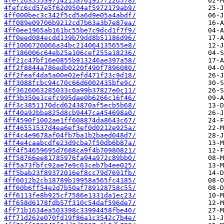
4fef2d355539714215a761917f22d578/
4fefc6cd57e5f62d9504af5972179ab9/
4ff000bec3c342f5cd5a6d9e05a4abdf/
4ff089e09706b9212cd7b63a3b7e87ea/
4ff0ee1965ab161bc55be7c9dcd1f7f9/
4ff0eed084ecdd139b79dd8b51186d96/
4ff1006726066a34bc214064135655e8/
4ff186006c64eb25a106cef255a18236/
4ff21c47bf16e0855b913246ae397a58/
4ff2f8844a786edb0220f490f7896080/
4ff2feaf4da5a00e02efd471f23c9d18/
4ff3088fcbc94c70c66d6002435bfe9c/
4ff3626063285033c0a99b37827e0c11/
4ff3b350e1cefc995dae0b6266c16f46/
4ff3c3851170dcd6243870af5ecb5b68/
4ff40a92bba825d8cb9447ca454698a0/
4ff4590f1002ae1ff608874da8643c67/
4ff46551537d4ea6ef3ef0d0212e925a/
4ff4c4e9678af04fb7ba1b2baed048d7/
4ff4e4caabcdfe23d9cba7f50db6b87a/
4ff4f54659695d7688ca9f4b70980821/
4ff58766ee81785976fa94a972c89bb0/
4ff5a73fbfc92ae7e9c63ceb7b4ee025/
4ff5bab23f89372016ef8cc79d7691fb/
4ff6012b2cb18789b19958a565fc4185/
4ff60b6ff54e2d7b50af789128758c55/
4ff6113fe8b925cf7586e1331da1ec23/
4ff658d6178fdb57f310c54daf596de7/
4ff71b1634ea503398c33994458fbe40/
4ff71d262e070fd19f86a1c3542c7b4e/