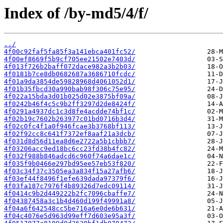
Index of /by-md5/4/f/
../
4f00c92faf5fa85f3a141ebca401fc52/
4f00ef8669f5b9cf705ee21502e7403d/
4f013f726b2baff072dace982a3b2b03/
4f0181b7ce8db0682687a3686710fcdc/
4f01a9da3854de59828968d4061052d1/
4f01b35fbcd30a990bab98f306c75e95/
4f022a15bda3d01b025d02e3875bf09a/
4f0242b46f4c5c9b2ff3297d2de8424f/
4f0291a4937dc1c3d8fe4acdde74bf1c/
4f02b19c7602b263977c01bd0716b3d4/
4f02c0fc4f1a0f946fcae3b3768bf113/
4f02f92cc8c641f7372ef8aaf21a3dcb/
4f031d8d56d11ea8d6e2722a5b1cbbb7/
4f03206acc9ed18bc6cc23fd38b4fc82/
4f032f988b846adcd6c960f74a6dae1c/
4f035f9b0466e297bd95ee57eb53f820/
4f03c34f37c3505ea3a834f15a27afb6/
4f03ef44f8496f1efe639dada97379f6/
4f03fa187c7976f4b89326d7edc09114/
4f0414c9b2d449222b2fc7096cbaffe7/
4f04387458a3c1b4d460d199f49991a8/
4f04a6f642548cc5be716a6e0de6b631/
4f04c4076e5d963d99eff7d603e95a3f/