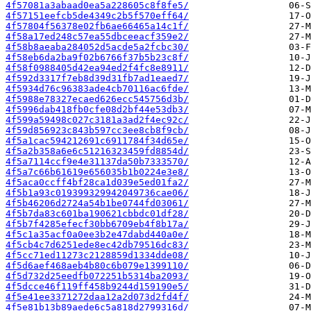
4f57081a3abaad0ea5a228605c8f8fe5/
4f57151eefcb5de4349c2b5f570eff64/
4f57804f56378e02fb6ae66465a14c1f/
4f58a17ed248c57ea55dbceeacf359e2/
4f58b8aeaba284052d5acde5a2fcbc30/
4f58eb6da2ba9f02b6766f37b5b23c8f/
4f58f0988405d42ea94ed2f4fc8e8911/
4f592d3317f7eb8d39d31fb7ad1eaed7/
4f5934d76c96383ade4cb70116ac6fde/
4f5988e78327ecaed626ecc545756d3b/
4f5996dab418fb0cfe08d2bf44e53db3/
4f599a59498c027c3181a3ad2f4ec92c/
4f59d856923c843b597cc3ee8cb8f9cb/
4f5a1cac594212691c6911784f34d65e/
4f5a2b358a6e6c51216323459fd8854d/
4f5a7114ccf9e4e31137da50b7333570/
4f5a7c66b61619e656035b1b0224e3e8/
4f5aca0ccff4bf28ca1d039e5ed01fa2/
4f5b1a93c019399329942049736cae06/
4f5b46206d2724a54b1be0744fd03061/
4f5b7da83c601ba190621cbbdc01df28/
4f5b7f4285efecf30bb6709eb4f8b17a/
4f5c1a35acf0a0ee3b2e47dabd440a0e/
4f5cb4c7d6251ede8ec42db79516dc83/
4f5cc71ed11273c2128859d1334dde08/
4f5d6aef468aeb4b80c6b079e1399110/
4f5d732d25eedfb072251b5314ba2093/
4f5dcce46f119ff458b9244d159190e5/
4f5e41ee3371272daa12a2d073d2fd4f/
4f5e81b13b89aede6c5a818d2799316d/