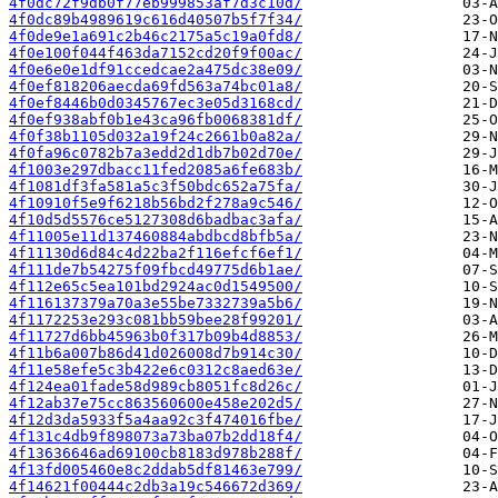
4f0dc72f9db0f77eb999853af7d3c10d/
4f0dc89b4989619c616d40507b5f7f34/
4f0de9e1a691c2b46c2175a5c19a0fd8/
4f0e100f044f463da7152cd20f9f00ac/
4f0e6e0e1df91ccedcae2a475dc38e09/
4f0ef818206aecda69fd563a74bc01a8/
4f0ef8446b0d0345767ec3e05d3168cd/
4f0ef938abf0b1e43ca96fb0068381df/
4f0f38b1105d032a19f24c2661b0a82a/
4f0fa96c0782b7a3edd2d1db7b02d70e/
4f1003e297dbacc11fed2085a6fe683b/
4f1081df3fa581a5c3f50bdc652a75fa/
4f10910f5e9f6218b56bd2f278a9c546/
4f10d5d5576ce5127308d6badbac3afa/
4f11005e11d137460884abdbcd8bfb5a/
4f11130d6d84c4d22ba2f116efcf6ef1/
4f111de7b54275f09fbcd49775d6b1ae/
4f112e65c5ea101bd2924ac0d1549500/
4f116137379a70a3e55be7332739a5b6/
4f1172253e293c081bb59bee28f99201/
4f11727d6bb45963b0f317b09b4d8853/
4f11b6a007b86d41d026008d7b914c30/
4f11e58efe5c3b422e6c0312c8aed63e/
4f124ea01fade58d989cb8051fc8d26c/
4f12ab37e75cc863560600e458e202d5/
4f12d3da5933f5a4aa92c3f474016fbe/
4f131c4db9f898073a73ba07b2dd18f4/
4f13636646ad69100cb8183d978b288f/
4f13fd005460e8c2ddab5df81463e799/
4f14621f00444c2db3a19c546672d369/