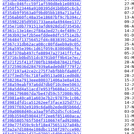
4f34bc046fcc59f1af590d8eb1e08934/
4f350f523446a9100395d41b0b05c6cb/
4f354b9f9563a0f9bd05bb189a713afd/
4f356ab60fc48a35e18687bf9c7b394c/
4f35982285d9501733aea4a4944ee137/
4f35e710b7791513afd6928d1d735450/
4f361c13e14ec2f84a3ed27c4ef489c7/
4f363b923ef2b5eefddee8dfc5f51e2b/
4f36484f13756452fd4c883839126a01/
4f367c31db62aca08cc80fdaeb9a9c05/
4f36a595e396c1d61f059c830040bcf6/
4f36f370ab497cfe88947a27341ffcfa/
4f3716cb0bd551dc0791b0ff9b41e7ec/
4f371f25f413f700fb1984b878421f9d/
4f37259036d2847939a6ade0d8f779f2/
4f377197a42ce2c275f7ebfbbbfda80f/
4f37f3ed5f6c718fad9513a081ced0d8/
4f38236a7913eee800371406a3e0a416/
4f38a59eabf97a6dd7db0f10c0ee5063/
4f38a5dd4a51acd7e953fb688a1c3525/
4f3961796867da7be47d59c572008c9b/
4f3981a40ca01a603e7b2c97079c1c06/
4f3981dfd1ca51262eef3face325d77c/
4f3997f692e9109c6da0b2eded85b66d/
4f39a0868d40ca3aaf9fd52d5cfc61ed/
4f39b3594d590443ff2ee6f851460aca/
4f39b5805765f504f3106674fad92086/
4f39e77f459c9cbf18e475651327a04b/
4f3a2a7d1084e108dbc1158f297cce90/
4f3a57360e1d27e07991a5d98c60b1b2/