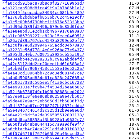
4fa0ccd591bac873b8d0f32771699b3d/
4fa121eab508d8fca49f9a2b7b86b1a1/
4fa1349f5cecadae34934cc081b9c489/
4fa1763b2bd6bafb8536b762c45e29cf/
4fa1c5c09b6d790bbefff676a523f3bb/
4fa1d96dd589fd5496a679e6c85d0fde/
4fa1e8e8bd31e2db1cb49679170a98a8/
4fa1fc086799227fc823e15ece046951/
4fa26a7d39a767dcd4543a8299eb2ef7/
4fa2c0fa7e6d209946765acdc04b78a3/
4fa32231e56d778f4e0e926ba77c9437/
4fa395d3c40bc7d0975a3925cb55a19c/
4fa404ebb4e29828232b3c9a2abddefd/
4fa42c5112ddd2cc20dedfbd61d588a1/
4fa45b0dfe79667453c1553e16e52c2a/
4fa4a43cd18964bb72c9d3ed6814d7ce/
4fa4b0d5905ad834c61ca828c247665a/
4fa4c0617333c565ee5f41a6cbc16728/
4fa4e99303e7fc9b47f4534d2bea0b05/
4fa52f6b67367d9c1b99b98683ced202/
4fa57ee9110fe6e868b8625a9e47b50c/
4fa5de407e9acf2eb5650d3fb5836f7d/
4fa5df872ab67ce2768747bf8871cddc/
4fa5e48467c4614d3c325d12b9ee8e6d/
4fa64a21c9df5a2da396505512803138/
4fa650d8ca58858af3b6928b1a9632c7/
4fa6b0f39b48b8644415d7a9a9dfe9f4/
4fa6cbfacb4c74ea2291adfab01f0830/
4fa6f57d6716f7674b05b26a46cccd3c/
4fa7397e8441308224b629e1035d9c55/