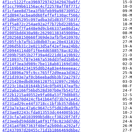
4f1cc5122fce39697297423429470a9f/
4f1cc799b61156ac4cf22578aff8f771/
4f1cfaee8d75ea3fbbfeb99a98730952/
4f1d8947acbea0d60feffef130acf566/
4f1d8e95295c097adba3d1d835f7503f/
4f1f5a872c254ae92a2f7b72bd228b5a/
4f1ff52f7fa448e9d9cb46337ae86d1e/
4f2005bdd430a98c262901383459009e/
4f202568150660f369de3afbfb410970/
4f205fcb7afb11d8db07cac20e431819/
4f206d5b31c2e0213d5af42ef3ea24bb/
4f20944114d0f1f6e4d6588578ac823b/
4f209b75851b27f39a4d221d01a19b92/
4f210937cf87e3467a536dd3fed1b8b4/
4f214f3ea3d989c7be118ab81169d180/
4f2169b64234195d0b24a83e44eeeeac/
4f218896a79fc9cc765ff2d9eaa3d362/
4f21d393e7af0cb6eebad6b3b72a2797/
4f221428edbd836612875132897c29b0/
4f223c10a101644b154c0fb49147eafb/
4f22aba166f56bd528d307b0e7b541f2/
4f22b1215a40552e9fa08a53f79d8b85/
4f22bdb70d424cfb41b64fd73b7e1e45/
4f231ad29ce44f3718cc1bf3b357dbb4/
4f23a7e3ac47a6c9647c5f5d82d6a9fb/
4f23ae82243cfda013553dc444005b16/
4f23cfa7a0103999b5d8ccf38220f7df/
4f23eebd59ddd01a8f91ff8c823dd7d6/
4f241a4f867363f40efa2b00dca292af/
4f2437097d20455c71d1b1866469d6be/