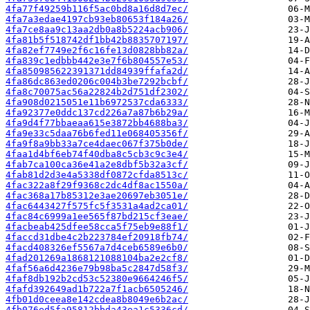
4fa77f49259b116f5ac0bd8a16d8d7ec/
4fa7a3edae4197cb93eb80653f184a26/
4fa7ce8aa9c13aa2db0a8b5224acb906/
4fa81b5f518742df1bb42b8835707197/
4fa82ef7749e2f6c16fe13d0828bb82a/
4fa839c1edbbb442e3e7f6b804557e53/
4fa850985622391371dd84939ffafa2d/
4fa86dc863ed0206c004b3be7292bcbf/
4fa8c70075ac56a22824b2d751df2302/
4fa908d0215051e11b6972537cda6333/
4fa92377e0ddc137cd226a7a87b6b29a/
4fa9d4f77bbaeaa615e3872bb4688ba3/
4fa9e33c5daa76b6fed11e068405356f/
4fa9f8a9bb33a7ce4daec067f375b0de/
4faa1d4bf6eb74f40dba8c5cb3c9c3e4/
4fab7ca100ca36e41a2e8dbf5b32a3cf/
4fab81d2d3e4a5338df0872cfda8513c/
4fac322a8f29f9368c2dc4df8ac1550a/
4fac368a17b85312e3ae20697eb3051e/
4fac6443427f575fc5f3531a4ad2ca01/
4fac84c6999a1ee565f87bd215cf3eae/
4facbeab425dfee58cca5f75eb9e88f1/
4faccd31dbe4c2b223784ef20918fb74/
4facd408326ef5567a7d4ceb6589e6b0/
4fad201269a1868121088104ba2e2cf8/
4faf56a6d4236e79b98ba5c2847d58f3/
4faf8db192b2cd53c52380e9664246f5/
4fafd392649ad1b722a7f1acb6505246/
4fb01d0ceea8e142cdea8b8049e6b2ac/
4fb076ed5fa95812bbda43ea1c5336cd/