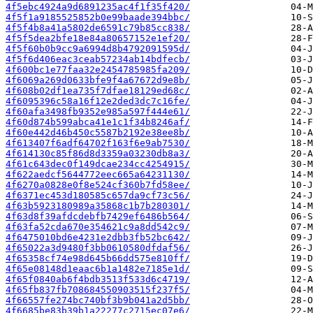
4f5ebc4924a9d6891235ac4f1f35f420/
4f5f1a9185525852b0e99baade394bbc/
4f5f4b8a41a5802de6591c79b85cc838/
4f5f5dea2bfe18e84a80657152e1ef20/
4f5f60b0b9cc9a6994d8b4792091595d/
4f5f6d406eac3ceab57234ab14bdfecb/
4f600bc1e77faa32e2454785985fa209/
4f6069a269d0633bfe9f4a67672d9e8b/
4f608b02df1ea735f7dfae18129ed68c/
4f6095396c58a16f12e2ded3dc7c16fe/
4f60afa3498fb9352e985a597f444e61/
4f60d874b599abca41e1c1f34b8246af/
4f60e442d46b450c5587b2192e38ee8b/
4f613407f6adf64702f163f6e9ab7530/
4f614130c85f86d8d3359a03230db8a3/
4f61c643dec0f149dcae234cc4254915/
4f622aedcf5644772eec665a64231130/
4f6270a0828e0f8e524cf360b7fd58ee/
4f6371ec453d180585c657da9cf73c56/
4f63b5923180989a35868c1b7b280301/
4f63d8f39afdcdebfb7429ef6486b564/
4f63fa52cda670e354621c9a8dd542c9/
4f6475010bd6e4231e2dbb3fb52bc642/
4f65022a3d9480f3bb0610580dfdaf56/
4f65358cf74e98d645b66dd575e810ff/
4f65e08148d1eaac6b1a1482e7185e1d/
4f65f0840ab6f4bdb3513f533d6c4719/
4f65fb837fb708684550903515f237f5/
4f66557fe274bc740bf3b9b041a2d5bb/
4f6685be83b39b1a22277c2715ec07e6/