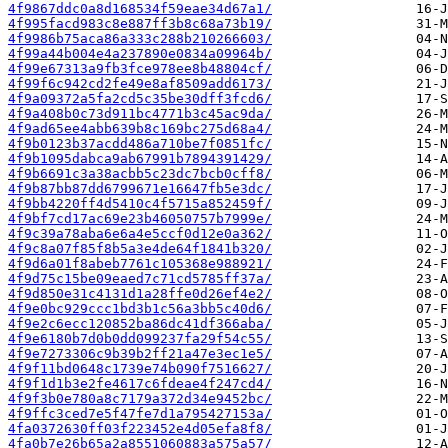
4f9867ddc0a8d168534f59eae34d67a1/
4f995facd983c8e887ff3b8c68a73b19/
4f9986b75aca86a333c288b210266603/
4f99a44b004e4a237890e0834a09964b/
4f99e67313a9fb3fce978ee8b48804cf/
4f99f6c942cd2fe49e8af8509add6173/
4f9a09372a5fa2cd5c35be30dff3fcd6/
4f9a408b0c73d911bc4771b3c45ac9da/
4f9ad65ee4abb639b8c169bc275d68a4/
4f9b0123b37acdd486a710be7f0851fc/
4f9b1095dabca9ab67991b7894391429/
4f9b6691c3a38acbb5c23dc7bcb0cff8/
4f9b87bb87dd6799671e16647fb5e3dc/
4f9bb4220ff4d5410c4f5715a852459f/
4f9bf7cd17ac69e23b46050757b7999e/
4f9c39a78aba6e6a4e5ccf0d12e0a362/
4f9c8a07f85f8b5a3e4de64f1841b320/
4f9d6a01f8abeb7761c105368e988921/
4f9d75c15be09eaed7c71cd5785ff37a/
4f9d850e31c4131d1a28ffe0d26ef4e2/
4f9e0bc929ccc1bd3b1c56a3bb5c40d6/
4f9e2c6ecc120852ba86dc41df366aba/
4f9e6180b7d0b0dd099237fa29f54c55/
4f9e7273306c9b39b2ff21a47e3ec1e5/
4f9f11bd0648c1739e74b090f7516627/
4f9f1d1b3e2fe4617c6fdeae4f247cd4/
4f9f3b0e780a8c7179a372d34e9452bc/
4f9ffc3ced7e5f47fe7d1a795427153a/
4fa0372630ff03f223452e4d05efa8f8/
4fa0b7e26b65a2a8551060883a575a57/