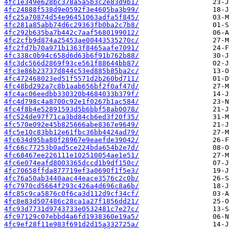
4fc1e349e628bc378a5a5b3c2e83d9b1/
4fc24888f538d9e0592f3e4605ba3b99/
4fc25a70874d54e96451063adfa5f845/
4fc281a85abb74d6c29363fb0ba2c7b8/
4fc292b635ba7b442c7aaf5680199012/
4fc2cfb9d874a25453ae00443535270c/
4fc2fd7b70a971b1363f8465aafe7091/
4fc338c0b94c658d6d63b6f91b762b88/
4fc3dc566d2869f93ce561f88644bb87/
4fc3e86b23737d844c53ed885b85ba2c/
4fc472468023ed51f5571d2b260bd711/
4fc48bd292a7c8b1aab656bf2f0af47d/
4fc4ac06eedbb330320b4684033b379f/
4fc4d798c4a8700c92e1f0267b1ac584/
4fc4f8b4e52891593d5b6bbf58ab0078/
4fc524de97f71ca3bd84cb6ed3f20f35/
4fc570e092e45b825666abe8367e9649/
4fc5e10c83bb12e61fbc36bb4424ad79/
4fc634d95ba80f28967e9eaefde39042/
4fc66c77253b0ad5ce224bda654b2e7d/
4fc68467ee226111e102510054ae1e51/
4fc6e074eafd8003365dccd1b9df150c/
4fc70658ffda877719ef3a0690f1f5e3/
4fc76a50ab3440aac44eace3576c2c0b/
4fc7970cd5664f293c426a4d696c8a6b/
4fc85c9ca5876c0f6ca3d112d9cf34cf/
4fc8e83d507486c28ca1a27f1856dd21/
4fc93d7731d9743733e0532481c7e27c/
4fc97129c07ebbd4a6fd1938360e19a5/
4fc9ef28f11e983f691d2d15a332725a/