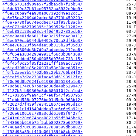
4f6d66701ad909e57f2dba5db7f2bb54/
4f6de819c37b61ce95752aa8932e9be9/
4f6e3c0ba9fea930a007392d49e32cc1/
4f6e75e422694d2adce68b773b459223/
4f6e7e730fa674ecd6ec713f937b8acb/
4f6e873e062709395f3090525e11282e/
4f6eb832123ea28c54f0d4952733bcb6/
4f6ec9ae01de6811f4d3c15ffd4c0a11/
4f6ee670cab944db0492e70ca8df3be3/
4f6ee76e123fb94dae50b315b28f35d3/
4f6eea4800dd3b7d9a2adcedea212ea8/
4f6f05ea3834293e9931f66c3b384368/
4f6f27edded250b00055d076eb738ff5/
4f6f45f0c25f85f2a2a1fff169ac7193/
4f6fad3980f85e20937a58e30ded851e/
4f6fb2aee3b54762b68c29b2766b84f0/
4f6fef5a7d2e2730fad4f8d6193912fc/
4f70d90d8b7624fc61986d855534b1e8/
4f70db8174c0b7b8cad36de48b529947/
4f7137b5fb89360e8dd686310f2ca1ed/
4f71703059f9a941cf7e8f547f950795/
4f71dbbd538c07276bd01d5e9c963bf2/
4f72027d7f439f7e3451867cee095d1c/
4f721dc1c1d16494ddda7ac6c6e9a92f/
4f726e610610c788a3cdd61083f9427f/
4f741e0c20e674bca0823b55d5846bc6/
4f743665b610b75f5abb892378e69799/
4f748aad70c0858a402783a599db6882/
4f753d93a85cf413e00f1394b8cbd269/