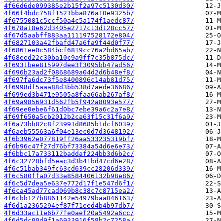
4f66d6de099385e2b15f2a97c5130d30/
4f66f4bdc758f1521bba876a10e9325b/
4f6755081c5ccf50a4c5a174f1aedc87/
4f678a18e62d3405e2717c13d128cc57/
4f67d5aabff883aa111197528172e804/
4f6827103a42fbafd47a6fa9f44d0f77/
4f6861ee0c584bcf6819cc76a2bd65ab/
4f68eed22c30ba10c9a9ff7c35b875dc/
4f6931bee815997dee3f3095bb47ad56/
4f696b23ad2f0868689a04d2d6b48ef8/
4f697fa6dc73f5e8400896c14ab81d75/
4f6998df5aaa88d3bb538d7aede36686/
4f699ed3b471e9505a8faa66ab267af8/
4f69a9856931d562fb5f942a8093e577/
4f69ee0ebe6f61d0bc7ebe39a6c2a7e8/
4f69f650a5cb2012b2ca63f15c31f6a9/
4f6a73bb82c8f23991d8685b1dcf6039/
4f6aeb55563a6f04e13ec0d7d3648192/
4f6b3962e077819ff26aa533235319bf/
4f6b96c47f27d76bf73384a54d6e6e73/
4f6bbc17a733112baddaf224bb3d6b2c/
4f6c32720bfd5eac3d3b41bd47cd6e28/
4f6c51bab349fc63cd639cc28206d339/
4f6c580ffa07d33e8584406132b98e86/
4f6c5d7dea5e637e772d17f1e547d6f1/
4f6ca45ad77cad069b8c38c7c8715ea2/
4f6cbb127b8861142e54979baa046163/
4f6d1a2365294ef87f71eed4b4b97db7/
4f6d33ac11e6b77fe0aef20a5492a6cc/
4f6d5dc00d9f1a6933916f58b2c7258a/