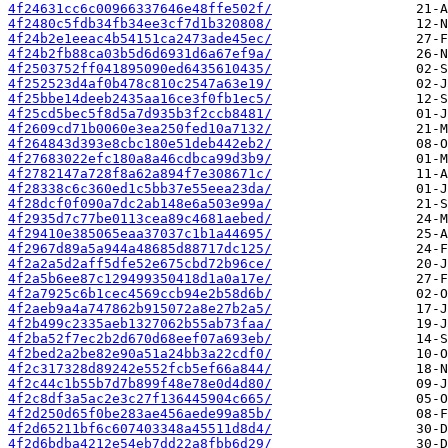
4f24631cc6c00966337646e48ffe502f/
4f2480c5fdb34fb34ee3cf7d1b320808/
4f24b2e1eeac4b54151ca2473ade45ec/
4f24b2fb88ca03b5d6d6931d6a67ef9a/
4f2503752ff041895090ed6435610435/
4f252523d4af0b478c810c2547a63e19/
4f25bbe14deeb2435aa16ce3f0fb1ec5/
4f25cd5bec5f8d5a7d935b3f2ccb8481/
4f2609cd71b0060e3ea250fed10a7132/
4f264843d393e8cbc180e51deb442eb2/
4f27683022efc180a8a46cdbca99d3b9/
4f2782147a728f8a62a894f7e308671c/
4f28338c6c360ed1c5bb37e55eea23da/
4f28dcf0f090a7dc2ab148e6a503e99a/
4f2935d7c77be0113cea89c4681aebed/
4f29410e385065eaa37037c1b1a44695/
4f2967d89a5a944a48685d88717dc125/
4f2a2a5d2aff5dfe52e675cbd72b96ce/
4f2a5b6ee87c129499350418d1a0a17e/
4f2a7925c6b1cec4569ccb94e2b58d6b/
4f2aeb9a4a747862b915072a8e27b2a5/
4f2b499c2335aeb1327062b55ab73faa/
4f2ba52f7ec2b2d670d68eef07a693eb/
4f2bed2a2be82e90a51a24bb3a22cdf0/
4f2c317328d89242e552fcb5ef66a844/
4f2c44c1b55b7d7b899f48e78e0d4d80/
4f2c8df3a5ac2e3c27f136445904c665/
4f2d250d65f0be283ae456aede99a85b/
4f2d65211bf6c607403348a45511d8d4/
4f2d6bdba4212e54eb7dd22a8fbb6d29/