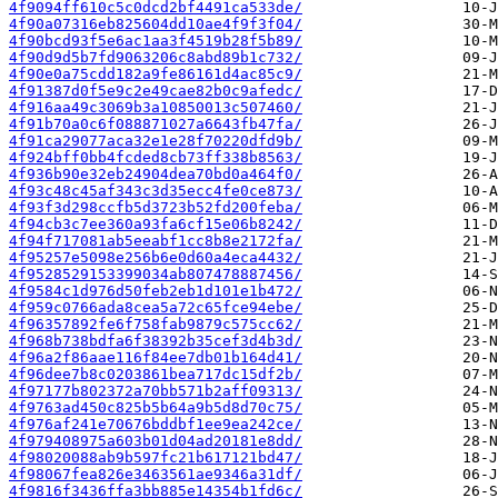
4f9094ff610c5c0dcd2bf4491ca533de/
4f90a07316eb825604dd10ae4f9f3f04/
4f90bcd93f5e6ac1aa3f4519b28f5b89/
4f90d9d5b7fd9063206c8abd89b1c732/
4f90e0a75cdd182a9fe86161d4ac85c9/
4f91387d0f5e9c2e49cae82b0c9afedc/
4f916aa49c3069b3a10850013c507460/
4f91b70a0c6f088871027a6643fb47fa/
4f91ca29077aca32e1e28f70220dfd9b/
4f924bff0bb4fcded8cb73ff338b8563/
4f936b90e32eb24904dea70bd0a464f0/
4f93c48c45af343c3d35ecc4fe0ce873/
4f93f3d298ccfb5d3723b52fd200feba/
4f94cb3c7ee360a93fa6cf15e06b8242/
4f94f717081ab5eeabf1cc8b8e2172fa/
4f95257e5098e256b6e0d60a4eca4432/
4f9528529153399034ab807478887456/
4f9584c1d976d50feb2eb1d101e1b472/
4f959c0766ada8cea5a72c65fce94ebe/
4f96357892fe6f758fab9879c575cc62/
4f968b738bdfa6f38392b35cef3d4b3d/
4f96a2f86aae116f84ee7db01b164d41/
4f96dee7b8c0203861bea717dc15df2b/
4f97177b802372a70bb571b2aff09313/
4f9763ad450c825b5b64a9b5d8d70c75/
4f976af241e70676bddbf1ee9ea242ce/
4f979408975a603b01d04ad20181e8dd/
4f98020088ab9b597fc21b617121bd47/
4f98067fea826e3463561ae9346a31df/
4f9816f3436ffa3bb885e14354b1fd6c/