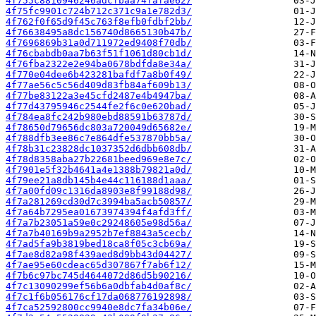
4f755c8810946246adcfbaa74fafae62/
4f75fc9901c724b712c371c9a1e782d3/
4f762f0f65d9f45c763f8efb0fdbf2bb/
4f76638495a8dc156740d8665130b47b/
4f7696869b31a0d711972ed9408f70db/
4f76cbabdb0aa7b63f51f1061d80cb1d/
4f76fba2322e2e94ba0678bdfda8e34a/
4f770e04dee6b423281bafdf7a8b0f49/
4f77ae56c5c56d409d83fb84af609b13/
4f77be83122a3e45cfd2487e4b4947ba/
4f77d43795946c2544fe2f6c0e620bad/
4f784ea8fc242b980ebd88591b63787d/
4f78650d79656dc803a720049d65682e/
4f788dfb3ee86c7e864dfe537870bb5a/
4f78b31c23828dc1037352d6dbb608db/
4f78d8358aba27b22681beed969e8e7c/
4f7901e5f32b4641a4e1388b79821a0d/
4f79ee21a8db145b4e44c116188d1aaa/
4f7a00fd09c1316da8903e8f99188d98/
4f7a281269cd30d7c3994ba5acb50857/
4f7a64b7295ea01673974394f4afd3ff/
4f7a7b23051a59e0c29248605e98d56a/
4f7a7b40169b9a2952b7ef8843a5cecb/
4f7ad5fa9b3819bed18ca8f05c3cb69a/
4f7ae8d82a98f439aed8d9bb43d04427/
4f7ae95e60cdeac65d307867f7ab6f12/
4f7b6c97bc745d4644072d86d5b90216/
4f7c13090299ef56b6a0dbfab4d0af8c/
4f7c1f6b056176cf17da068776192898/
4f7ca52592800cc9940e8dc7fa34b06e/