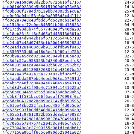
4fd078e1b9d903d22b67872b616f1715/
4fd0814002839e5b59f51900d0b78e58/
4fd0b636f1784d7b139bb74803d5ec8a/
4fd0c03a04bf58f64a9a8956d3c4d11f/
4fd0c2878e8ce8fbdd5fd6c20cb3cefb/
4fd1549ecf72c0ec84659fb28bd15833/
4fd17cd90d6b74f5577400e3f940da20/
4fd18eb33f3ff8c5d65a7d43913d661b/
4fd22c5a4d9442b16f6717c65446b718/
4fd24a67c48d07453efb20d14659285d/
4fd2ead128a408c89b9153dfdb99f9a5/
4fd3505755e6bad18d5ec1b269afe756/
4fd3b9a2e5dcd025840c3849b136bec8/
4fd3d4c52ac958353b2d340e88eedfe3/
4fd408358aaca9e44482bb62c37562bc/
4fd432eda95130882630f1da43167ba5/
4fd447a43f492a15a373a877bf0c4ff7/
4fd4aedbda587bbc4eecb9d3ea57591d/
4fd4b5fc40f7c0a404e6746457a94318/
4fd4d3d7cd81f98e4c71894c1441622a/
4fd56be8344556f55f86d476adbc9ab5/
4fd5b8f1f531bcc66f6aeaff76998f0c/
4fd5deb04128d28d899c7147dbb50595/
4fd61be43bb222fac1ecc486f4d055db/
4fd625c993fb0dd548d02415dd09b6c0/
4fd65a51c97612822b658dd8eba79833/
4fd6babdf42881d8b99837647049661f/
4fd70e5ab7847574c20453c349bc4c97/
4fd770040c8c27f99f55c9dfdfeddb6f/
4fd77156a9b1ff6c5ce980d523041a02/