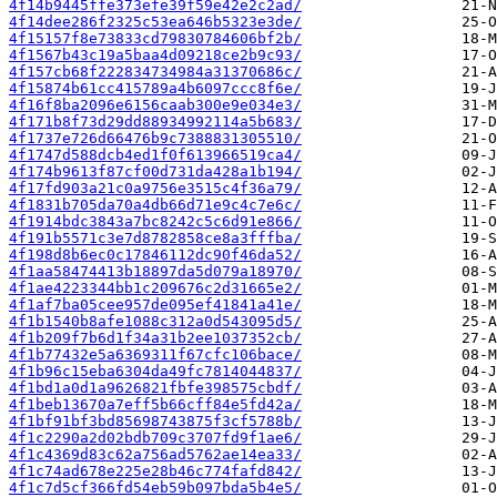
4f14b9445ffe373efe39f59e42e2c2ad/
4f14dee286f2325c53ea646b5323e3de/
4f15157f8e73833cd79830784606bf2b/
4f1567b43c19a5baa4d09218ce2b9c93/
4f157cb68f222834734984a31370686c/
4f15874b61cc415789a4b6097ccc8f6e/
4f16f8ba2096e6156caab300e9e034e3/
4f171b8f73d29dd88934992114a5b683/
4f1737e726d66476b9c7388831305510/
4f1747d588dcb4ed1f0f613966519ca4/
4f174b9613f87cf00d731da428a1b194/
4f17fd903a21c0a9756e3515c4f36a79/
4f1831b705da70a4db66d71e9c4c7e6c/
4f1914bdc3843a7bc8242c5c6d91e866/
4f191b5571c3e7d8782858ce8a3fffba/
4f198d8b6ec0c17846112dc90f46da52/
4f1aa58474413b18897da5d079a18970/
4f1ae4223344bb1c209676c2d31665e2/
4f1af7ba05cee957de095ef41841a41e/
4f1b1540b8afe1088c312a0d543095d5/
4f1b209f7b6d1f34a31b2ee1037352cb/
4f1b77432e5a6369311f67cfc106bace/
4f1b96c15eba6304da49fc7814044837/
4f1bd1a0d1a9626821fbfe398575cbdf/
4f1beb13670a7eff5b66cff84e5fd42a/
4f1bf91bf3bd85698743875f3cf5788b/
4f1c2290a2d02bdb709c3707fd9f1ae6/
4f1c4369d83c62a756ad5762ae14ea33/
4f1c74ad678e225e28b46c774fafd842/
4f1c7d5cf366fd54eb59b097bda5b4e5/