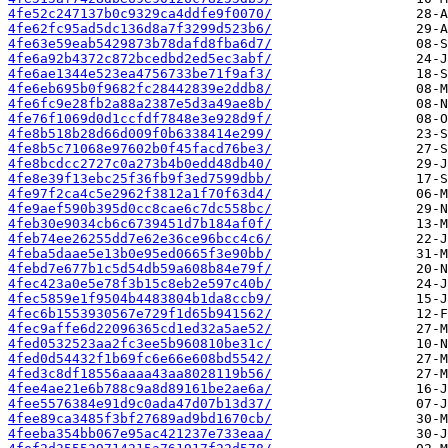
4fe52c247137b0c9329ca4ddfe9f0070/
4fe62fc95ad5dc136d8a7f3299d523b6/
4fe63e59eab5429873b78dafd8fba6d7/
4fe6a92b4372c872bcedbd2ed5ec3abf/
4fe6ae1344e523ea4756733be71f9af3/
4fe6eb695b0f9682fc28442839e2ddb8/
4fe6fc9e28fb2a88a2387e5d3a49ae8b/
4fe76f1069d0d1ccfdf7848e3e928d9f/
4fe8b518b28d66d009f0b6338414e299/
4fe8b5c71068e97602b0f45facd76be3/
4fe8bcdcc2727c0a273b4b0edd48db40/
4fe8e39f13ebc25f36fb9f3ed7599dbb/
4fe97f2ca4c5e2962f3812a1f70f63d4/
4fe9aef590b395d0cc8cae6c7dc558bc/
4feb30e9034cb6c6739451d7b184af0f/
4feb74ee26255dd7e62e36ce96bcc4c6/
4feba5daae5e13b0e95ed0665f3e90bb/
4febd7e677b1c5d54db59a608b84e79f/
4fec423a0e5e78f3b15c8eb2e597c40b/
4fec5859e1f9504b4483804b1da8ccb9/
4fec6b1553930567e729f1d65b941562/
4fec9affe6d22096365cd1ed32a5ae52/
4fed0532523aa2fc3ee5b960810be31c/
4fed0d54432f1b69fc6e66e608bd5542/
4fed3c8df18556aaaa43aa8028119b56/
4fee4ae21e6b788c9a8d89161be2ae6a/
4fee5576384e91d9c0ada47d07b13d37/
4fee89ca3485f3bf27689ad9bd1670cb/
4feeba354bb067e95ac421237e733eaa/