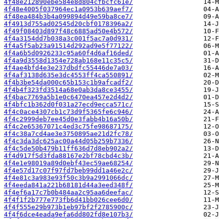
4f48e212890ebe584e8d804cfbcfc61e/
4f48e4005f037964ec1a0953b639aef7/
4f48ea484b3b4a099894d49e59ba8ce7/
4f4913d755ad02545d20cbf0178396a2/
4f49f08403d897f48c6885ad50e4b572/
4f4a3154dd7b038a3c001f5ac7a0d931/
4f4a5f5ab23a91514d292ad9e5f77122/
4f4a6b5d0926233c95a60f4d6af16ded/
4f4a9d3558d1354e728ab168e11c35c5/
4f4ae4bfd4e3e237dbdfc55446de7a03/
4f4af3138d635e3dc4553ff4ca550891/
4f4b3be54da000c65b153c1b9afcadf2/
4f4b4f323fd3514a68e0ab3da8ce3455/
4f4bac7769a5b1e0c6470ea457e2d4d2/
4f4bfc1b362d0f031a27ecd9ecca571c/
4f4c0ace4307cb1c73d9f5365fe6c946/
4f4c2999deb7ee45d0e3fabb4b16a50b/
4f4c2e65367071c4ed3c75fe98687175/
4f4c38a7cd4ae3e3750895ae21d2fc78/
4f4c3da3dc625ac00a44d05b259b7336/
4f4c5de50b479b11ff636d7d8eb902a2/
4f4d917f5d3fda88167e2bf78cbd4c3b/
4f4e1e98019a89d0ebf43ec59ae68254/
4f4e57d17c07f97fd7beb99dd1a46e2c/
4f4e81c3a983e93f50c3b9a2991066dc/
4f4eeda841a221b68181d44a3eed348f/
4f4ef6a17c7b0b484aa2c95aa6deefac/
4f4f1f2b777e773fb6d41bb026cee6d0/
4f4f555e29b973b1eb97bf2f2785900c/
4f4f6dce4eada9efa6dd802fd8e107b3/