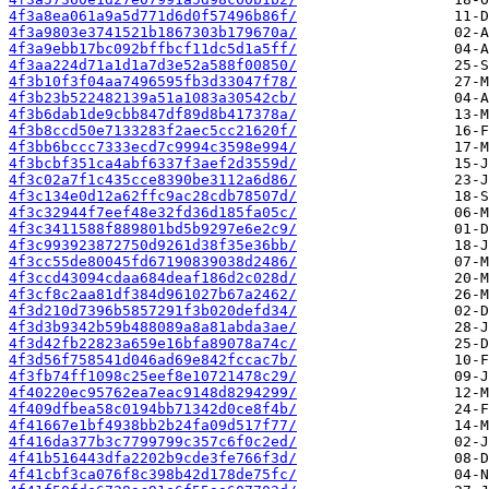
4f3a8ea061a9a5d771d6d0f57496b86f/
4f3a9803e3741521b1867303b179670a/
4f3a9ebb17bc092bffbcf11dc5d1a5ff/
4f3aa224d71a1d1a7d3e52a588f00850/
4f3b10f3f04aa7496595fb3d33047f78/
4f3b23b522482139a51a1083a30542cb/
4f3b6dab1de9cbb847df89d8b417378a/
4f3b8ccd50e7133283f2aec5cc21620f/
4f3bb6bccc7333ecd7c9994c3598e994/
4f3bcbf351ca4abf6337f3aef2d3559d/
4f3c02a7f1c435cce8390be3112a6d86/
4f3c134e0d12a62ffc9ac28cdb78507d/
4f3c32944f7eef48e32fd36d185fa05c/
4f3c3411588f889801bd5b9297e6e2c9/
4f3c993923872750d9261d38f35e36bb/
4f3cc55de80045fd67190839038d2486/
4f3ccd43094cdaa684deaf186d2c028d/
4f3cf8c2aa81df384d961027b67a2462/
4f3d210d7396b5857291f3b020defd34/
4f3d3b9342b59b488089a8a81abda3ae/
4f3d42fb22823a659e16bfa89078a74c/
4f3d56f758541d046ad69e842fccac7b/
4f3fb74ff1098c25eef8e10721478c29/
4f40220ec95762ea7eac9148d8294299/
4f409dfbea58c0194bb71342d0ce8f4b/
4f41667e1bf4938bb2b24fa09d517f77/
4f416da377b3c7799799c357c6f0c2ed/
4f41b516443dfa2202b9cde3fe766f3d/
4f41cbf3ca076f8c398b42d178de75fc/