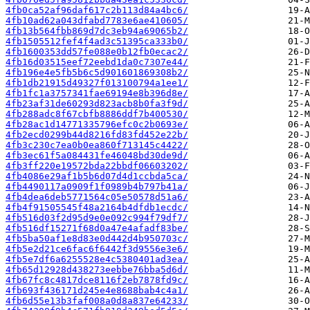
4fb0ca52af96daf617c2b113d84a4bc6/
4fb10ad62a043dfabd7783e6ae410605/
4fb13b564fbb869d7dc3eb94a69065b2/
4fb1505512fef4f4ad3c51395ca333b0/
4fb1600353dd57fe088e0b12fb0ecac2/
4fb16d03515eef72eebd1da0c7307e44/
4fb196e4e5fb5b6c5d901601869308b2/
4fb1db21915d49327f013100794a1ee1/
4fb1fc1a3757341fae69194e8b396d8e/
4fb23af31de60293d823acb8b0fa3f9d/
4fb288adc8f67cbfb8886ddf7b400530/
4fb28ac1d14771335796efc0c2b0693e/
4fb2ecd0299b44d8216fd83fd452e22b/
4fb3c230c7ea0b0ea860f713145c4422/
4fb3ec61f5a084431fe46048bd30de9d/
4fb3ff220e19572bda22bbdf06603202/
4fb4086e29af1b5b6d07d4d1ccbda5ca/
4fb4490117a0909f1f0989b4b797b41a/
4fb4dea6deb5771564c05e50578d51a6/
4fb4f91505545f48a2164b4dfdb1ecdc/
4fb516d03f2d95d9e0e092c994f79df7/
4fb516df15271f68d0a47e4afadf83be/
4fb5ba50af1e8d83e0d442d4b950703c/
4fb5e2d21ce6fac6f6442f3d9556e3e6/
4fb5e7df6a6255528e4c5380401ad3ea/
4fb65d12928d438273eebbe76bba5d6d/
4fb67fc8c4817dce8116f2eb7878fd9c/
4fb693f436171d245e4e8688bab4c4a1/
4fb6d55e13b3faf008a0d8a837e64233/