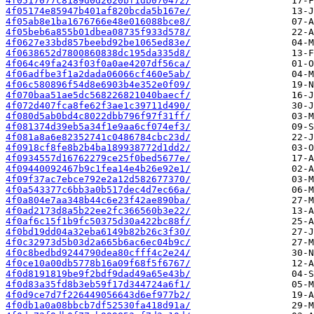
4f0517077c8189d0d2620bf1db070472/
4f05174e85947b401af820bcda5b167e/
4f05ab8e1ba1676766e48e016088bce8/
4f05beb6a855b01dbea08735f933d578/
4f0627e33bd857beebd92be1065ed83e/
4f0638652d7800860838dc195da335d8/
4f064c49fa243f03f0a0ae4207df56ca/
4f06adfbe3f1a2dada06066cf460e5ab/
4f06c580896f54d8e6903b4e352e0f09/
4f070baa51ae5dc568226821040baecf/
4f072d407fca8fe62f3ae1c39711d490/
4f080d5ab0bd4c8022dbb796f97f31ff/
4f081374d39eb5a34f1e9aa6cf074ef3/
4f081a8a6e82352741c0486784cbc23d/
4f0918cf8fe8b2b4ba189938772d1dd2/
4f0934557d16762279ce25f0bed5677e/
4f09440092467b9c1fea14e4b26e92e1/
4f09f37ac7ebce792e2a12d582677370/
4f0a543377c6bb3a0b517dec4d7ec66a/
4f0a804e7aa348b44c6e23f42ae890ba/
4f0ad2173d8a5b22ee2fc366560b3e22/
4f0af6c15f1b9fc50375d30a422bc88f/
4f0bd19dd04a32eba6149b82b26c3f30/
4f0c32973d5b03d2a665b6ac6ec04b9c/
4f0c8bedbd9244790dea80cfff4c2e24/
4f0ce10a00db5778b16a09f68f5f6767/
4f0d8191819be9f2bdf9dad49a65e43b/
4f0d83a35fd8b3eb59f17d344724a6f1/
4f0d9ce7d7f226449056643d6ef977b2/
4f0db1a0a08bbcb7df52530fa418d91a/