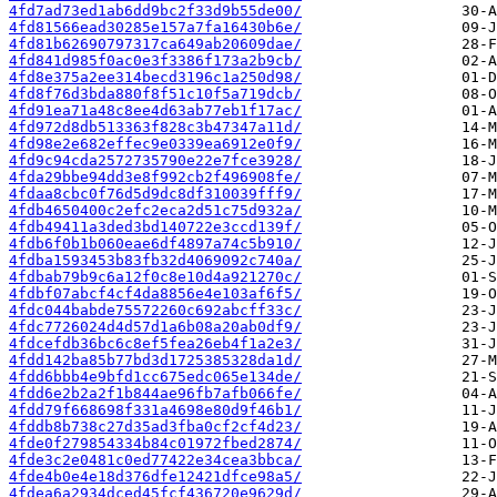
4fd7ad73ed1ab6dd9bc2f33d9b55de00/
4fd81566ead30285e157a7fa16430b6e/
4fd81b62690797317ca649ab20609dae/
4fd841d985f0ac0e3f3386f173a2b9cb/
4fd8e375a2ee314becd3196c1a250d98/
4fd8f76d3bda880f8f51c10f5a719dcb/
4fd91ea71a48c8ee4d63ab77eb1f17ac/
4fd972d8db513363f828c3b47347a11d/
4fd98e2e682effec9e0339ea6912e0f9/
4fd9c94cda2572735790e22e7fce3928/
4fda29bbe94dd3e8f992cb2f496908fe/
4fdaa8cbc0f76d5d9dc8df310039fff9/
4fdb4650400c2efc2eca2d51c75d932a/
4fdb49411a3ded3bd140722e3ccd139f/
4fdb6f0b1b060eae6df4897a74c5b910/
4fdba1593453b83fb32d4069092c740a/
4fdbab79b9c6a12f0c8e10d4a921270c/
4fdbf07abcf4cf4da8856e4e103af6f5/
4fdc044babde75572260c692abcff33c/
4fdc7726024d4d57d1a6b08a20ab0df9/
4fdcefdb36bc6c8ef5fea26eb4f1a2e3/
4fdd142ba85b77bd3d1725385328da1d/
4fdd6bbb4e9bfd1cc675edc065e134de/
4fdd6e2b2a2f1b844ae96fb7afb066fe/
4fdd79f668698f331a4698e80d9f46b1/
4fddb8b738c27d35ad3fba0cf2cf4d23/
4fde0f279854334b84c01972fbed2874/
4fde3c2e0481c0ed77422e34cea3bbca/
4fde4b0e4e18d376dfe12421dfce98a5/
4fdea6a2934dced45fcf436720e9629d/