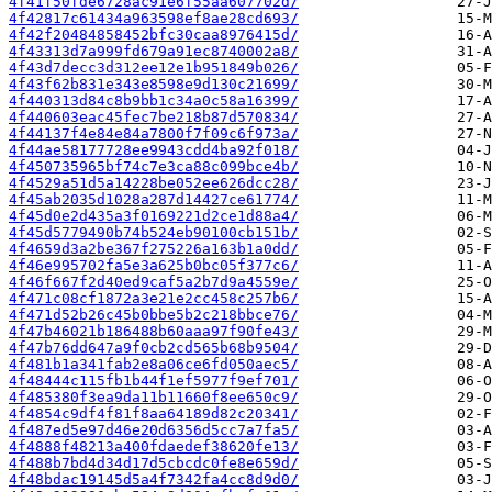
4f41f50fde6728ac91e6f55aa607702d/
4f42817c61434a963598ef8ae28cd693/
4f42f20484858452bfc30caa8976415d/
4f43313d7a999fd679a91ec8740002a8/
4f43d7decc3d312ee12e1b951849b026/
4f43f62b831e343e8598e9d130c21699/
4f440313d84c8b9bb1c34a0c58a16399/
4f440603eac45fec7be218b87d570834/
4f44137f4e84e84a7800f7f09c6f973a/
4f44ae58177728ee9943cdd4ba92f018/
4f450735965bf74c7e3ca88c099bce4b/
4f4529a51d5a14228be052ee626dcc28/
4f45ab2035d1028a287d14427ce61774/
4f45d0e2d435a3f0169221d2ce1d88a4/
4f45d5779490b74b524eb90100cb151b/
4f4659d3a2be367f275226a163b1a0dd/
4f46e995702fa5e3a625b0bc05f377c6/
4f46f667f2d40ed9caf5a2b7d9a4559e/
4f471c08cf1872a3e21e2cc458c257b6/
4f471d52b26c45b0bbe5b2c218bbce76/
4f47b46021b186488b60aaa97f90fe43/
4f47b76dd647a9f0cb2cd565b68b9504/
4f481b1a341fab2e8a06ce6fd050aec5/
4f48444c115fb1b44f1ef5977f9ef701/
4f485380f3ea9da11b11660f8ee650c9/
4f4854c9df4f81f8aa64189d82c20341/
4f487ed5e97d46e20d6356d5cc7a7fa5/
4f4888f48213a400fdaedef38620fe13/
4f488b7bd4d34d17d5cbcdc0fe8e659d/
4f48bdac19145d5a4f7342fa4cc8d9d0/