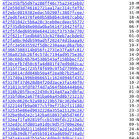
4f2e35bfb5d97a288ff46c75a2341eb9/
4f2e59d3d746162721aa17ac314cfef9/
4f2ebc0019382edac50298fc3807fcee/
4f2ed6fe4378fe60b58b8b4c8487cab0/
4f2f01042c5b6a28c3ceb0ecdeec5577/
4f2f35db048e00da0ba56147104274f3/
4f2f5fded69590e6442101f3757de770/
4f2f821cf1edb68533c62f8eb7acbde9/
4f2fa0bc9ddb599ad5f202474d1baaa9/
4f2fc3e5835592f5d8c230aaacd6a7b6/
4f3067388314b056fc2731e37fa8fc81/
4f30a023dc26f4c57dc7194ad9575e36/
4f30c60dc6b7645386543af158bbecf2/
4f30cefb7d50c6fa4d801f47ed9d82ca/
4f315f75e17235f8f699c9f5d77099ce/
4f316014cdd048b50a4f2ea9b7b25ad7/
4f31740a1996b066651c16240946f435/
4f3178f37d628d84f20d3ace3fa146f9/
4f31813c9fdf87f4d7a564fbb6444604/
4f318b285fbce22450c914a47aa7dbfa/
4f31bfd6e2a67f81ba66a45d8b721213/
4f320c0620c92a983219b578c3020e58/
4f322144fb9a0877c5f9ef71b2f11180/
4f32535e86ed9032228a355a21129c24/
4f32be9bd2e2c142ba018037ab5d746f/
4f32eaf1fa92819fccb1590fdc2233a5/
4f32ed3c3fd801a91d0c9d575700e26e/
4f3304b30d21116b60f9927a2d1e20d9/
4f33db39db7fa95b50143ad609d734a0/
4f345a4aaa87b5e5ec4d0edc9d6ac1aa/