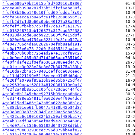
4fded689a79b21015bf8d762916c0330/
4fdee96b390a287d75b51ffcf6abe30f/
4fdf93b56ee148c10ffcd69feddcf3c9/
4fdfa56acca3b046fc61fb12686656f3/
4fdfb2d7c1d8e66c0bbc40f27a38a284/
4fdfeff3fb4bb7c57fd77ca37f3a1179/
4fe013248713bb126877c317cad57238/
4fe020d43cde68db9225600f6f415d0f/
4fe020e05ae4754ce523ff9c31ee527a/
4fe047766d4da682626704f9b8aad191/
4fe0af75e6c78f22d0f544653f2aa4ec/
4fe0b670b00bc725ead2e7e13ccf89c2/
4fe0e9ed1465b92d7fd2b65aac7851b9/
4fe0f4dafe21f0efa6301a888eed4470/
4fe0fefc3e923e26c8e87b301754133b/
4fe10da72b4ac578401ceffcce03ceed/
4fe11d4221199e51f6eeeee37d5dd84c/
4fe20ffa079af85a16b3ed35b6725df4/
4fe29639ac4f628f348120361310e0af/
4fe2f2a48b8ab1cc0bfdc723dac444fd/
4fe30e8b1345cbce92715b99ecca6b6a/
4fe314438ea54811f9a02d9e4f90e4dd/
4fe3615ad2486f242a89a622aba38b1e/
4fe382b91ee61fb6047a4138b42b34d3/
4fe3e8e03a87c2084d1ec29ac5cba55c/
4fe422ca6c19016324b2c50af489ba17/
4fe4b31adf345054ef8ad9e283ca4696/
4fe4d07afe1556c65182d0437228d7bb/
4fe4e1f0e032936cec796d879bb4afe2/
4fe515af7428dbe69e90126c78255db9/