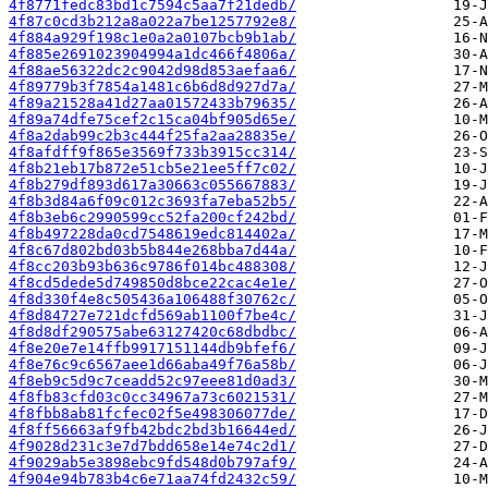
4f8771fedc83bd1c7594c5aa7f21dedb/
4f87c0cd3b212a8a022a7be1257792e8/
4f884a929f198c1e0a2a0107bcb9b1ab/
4f885e2691023904994a1dc466f4806a/
4f88ae56322dc2c9042d98d853aefaa6/
4f89779b3f7854a1481c6b6d8d927d7a/
4f89a21528a41d27aa01572433b79635/
4f89a74dfe75cef2c15ca04bf905d65e/
4f8a2dab99c2b3c444f25fa2aa28835e/
4f8afdff9f865e3569f733b3915cc314/
4f8b21eb17b872e51cb5e21ee5ff7c02/
4f8b279df893d617a30663c055667883/
4f8b3d84a6f09c012c3693fa7eba52b5/
4f8b3eb6c2990599cc52fa200cf242bd/
4f8b497228da0cd7548619edc814402a/
4f8c67d802bd03b5b844e268bba7d44a/
4f8cc203b93b636c9786f014bc488308/
4f8cd5dede5d749850d8bce22cac4e1e/
4f8d330f4e8c505436a106488f30762c/
4f8d84727e721dcfd569ab1100f7be4c/
4f8d8df290575abe63127420c68dbdbc/
4f8e20e7e14ffb9917151144db9bfef6/
4f8e76c9c6567aee1d66aba49f76a58b/
4f8eb9c5d9c7ceadd52c97eee81d0ad3/
4f8fb83cfd03c0cc34967a73c6021531/
4f8fbb8ab81fcfec02f5e498306077de/
4f8ff56663af9fb42bdc2bd3b16644ed/
4f9028d231c3e7d7bdd658e14e74c2d1/
4f9029ab5e3898ebc9fd548d0b797af9/
4f904e94b783b4c6e71aa74fd2432c59/