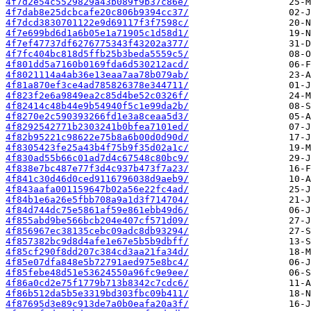
4f7d2e54c5529829a43b089f9b37c86e/
4f7dab8e25dcbcafe20c806b9394cc37/
4f7dcd3830701122e9d69117f3f7598c/
4f7e699bd6d1a6b05e1a71905c1d58d1/
4f7ef47737df6276775343f43202a377/
4f7fc404bc818d5ffb25b3beda5559c5/
4f801dd5a7160b0169fda6d530212acd/
4f8021114a4ab36e13eaa7aa78b079ab/
4f81a870ef3ce4ad785826378e344711/
4f823f2e6a9849ea2c85d4be52c0326f/
4f82414c48b44e9b54940f5c1e99da2b/
4f8270e2c590393266fd1e3a8ceaa5d3/
4f8292542771b2303241b0bfea7101ed/
4f82b95221c98622e75b8a6b00d0d90d/
4f8305423fe25a43b4f75b9f35d02a1c/
4f830ad55b66c01ad7d4c67548c80bc9/
4f838e7bc487e77f3d4c937b473f7a23/
4f841c30d46d0ced9116796038d9aeb9/
4f843aafa001159647b02a56e22fc4ad/
4f84b1e6a26e5fbb708a9a1d3f714704/
4f84d744dc75e5861af59e861ebb49d6/
4f855abd9be566bcb204e407cf571d09/
4f856967ec38135cebc09adc8db93294/
4f857382bc9d8d4afe1e67e5b5b9dbff/
4f85cf290f8dd207c384cd3aa21fa34d/
4f85e07dfa848e5b72791aed975e8bc4/
4f85febe48d51e53624550a96fc9e9ee/
4f86a0cd2e75f1779b713b8342c7cdc6/
4f86b512da5b5e3319bd303fbc09b411/
4f87695d3e89c913de7a0b0eafa20a3f/