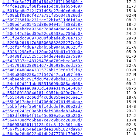
4f4f74e3e271d51d184c21871b09600f/
4f4fce12881f68f5ea15dc85bab5b469/
4f5016eb8e7f2f731d95c27ed0c6e8ad/
4f508abf088cf427a731f85634c8260d/
4f5097368f0c231fce22bfa511d6fd3a/
4f509ed4a605452d88e04045ff388d58/
4f50bb8ebdce9266c7d8da4dad604f18/
4f50c142c5bdd59e52cc9533ea756dc0/
4f51f24dcc90970c00f0bade3b78e715/
4f5293b26f8f7d585063832625277c90/
4f52cf24f4d8a72b4b56b9946886625f/
4f5326f298c5aff20ad2459b61c193b0/
4f53438f181525c1c64de34e8a2a7539/
4f5428737cf48129476ad789ebec3a69/
4f54579162283914677d95936c3ed135/
4f546164884e4381572bb1f3f6e7d1f6/
4f549a8600228a27f547d47ca1a97f09/
4f54beebb5c91fdc0fe7d9bdba13526c/
4f54cf02d211abd95513699d088ae968/
4f550f9aaaa68a01d1e8ae31491e5406/
4f55418018384d181f9351be029e7be1/
4f555c40672c66df4c6d685bee6c5ae1/
4f55b3617abdff14706d02d761d5a0aa/
4f55bbf94ef2e946f14dcdef9c80e23d/
4f55dc0243f09a6b1def988adab24b44/
4f563df390b4f11e45c030a9ac38a250/
4f5644788dfd6ba87ce7c9b6cc28890d/
4f5669536561f1125f9fc3f12c501fd8/
4f567f514054ad1a4dee206b1827da96/
4f56c0a26b6022b0fdb247773bf70d62/