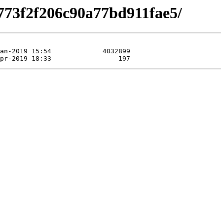
773f2f206c90a77bd911fae5/