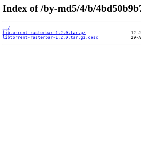
Index of /by-md5/4/b/4bd50b9b
../
libtorrent-rasterbar-1.2.0.tar.gz
libtorrent-rasterbar-1.2.0.tar.gz.desc