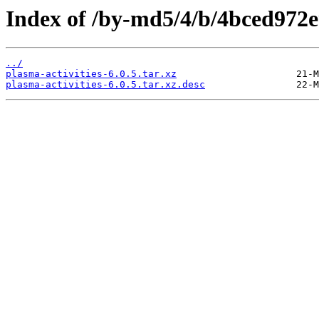
Index of /by-md5/4/b/4bced972
../
plasma-activities-6.0.5.tar.xz
plasma-activities-6.0.5.tar.xz.desc