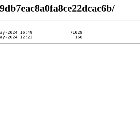
e9db7eac8a0fa8ce22dcac6b/