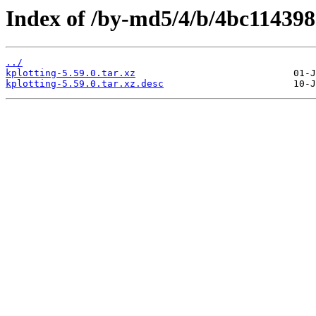
Index of /by-md5/4/b/4bc11439
../
kplotting-5.59.0.tar.xz
kplotting-5.59.0.tar.xz.desc