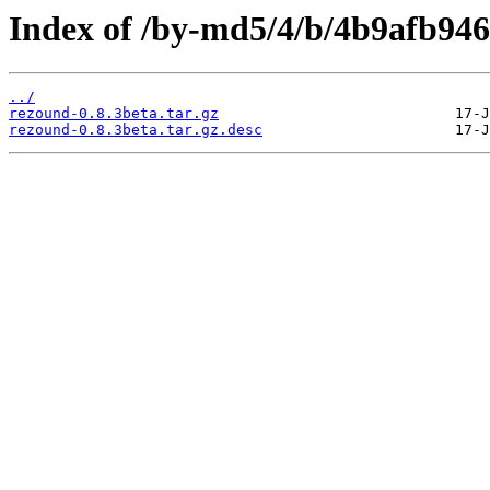
Index of /by-md5/4/b/4b9afb94
../
rezound-0.8.3beta.tar.gz
rezound-0.8.3beta.tar.gz.desc