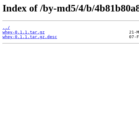
Index of /by-md5/4/b/4b81b80a
../
whey-0.1.1.tar.gz
whey-0.1.1.tar.gz.desc