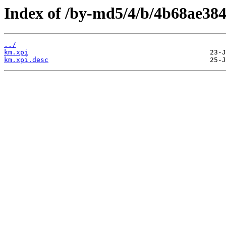
Index of /by-md5/4/b/4b68ae38
../
km.xpi
km.xpi.desc