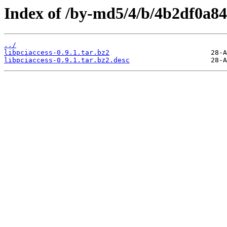
Index of /by-md5/4/b/4b2df0a8
../
libpciaccess-0.9.1.tar.bz2
libpciaccess-0.9.1.tar.bz2.desc