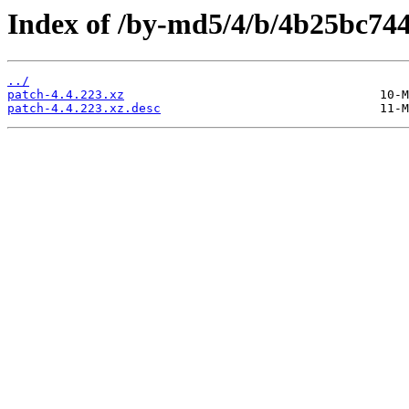
Index of /by-md5/4/b/4b25bc7
../
patch-4.4.223.xz
patch-4.4.223.xz.desc