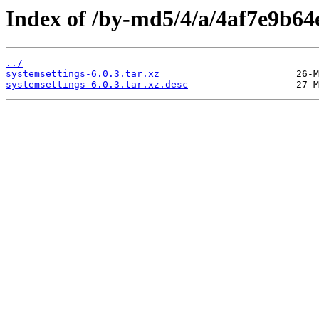
Index of /by-md5/4/a/4af7e9b6
../
systemsettings-6.0.3.tar.xz
systemsettings-6.0.3.tar.xz.desc