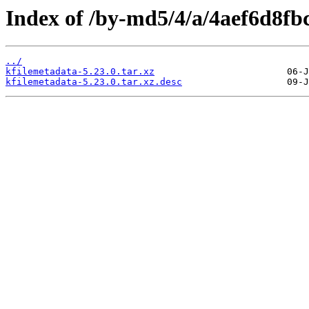
Index of /by-md5/4/a/4aef6d8f
../
kfilemetadata-5.23.0.tar.xz
kfilemetadata-5.23.0.tar.xz.desc