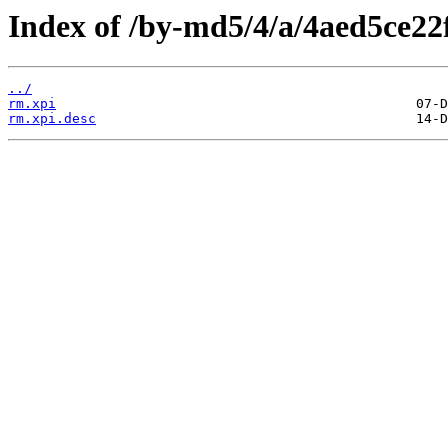
Index of /by-md5/4/a/4aed5ce22
../
rm.xpi
rm.xpi.desc