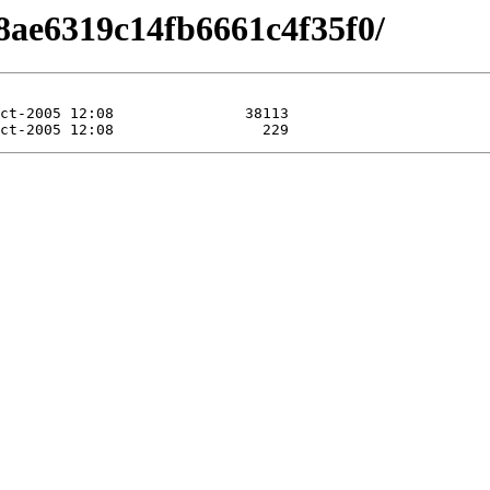
8ae6319c14fb6661c4f35f0/