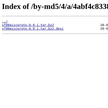
Index of /by-md5/4/a/4abf4c833
../
xf86miscproto-0.9.1.tar.bz2
xf86miscproto-0.9.1.tar.bz2.desc