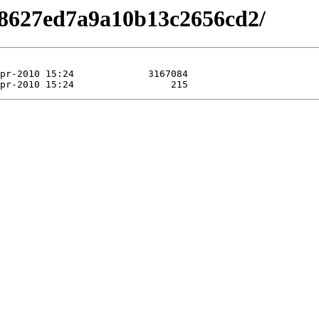
98627ed7a9a10b13c2656cd2/