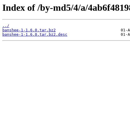
Index of /by-md5/4/a/4ab6f481
../
banshee-1-1.6.0.tar.bz2
banshee-1-1.6.0.tar.bz2.desc