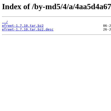
Index of /by-md5/4/a/4aa5d4a6
../
efreet-1.7.10.tar.bz2
efreet-1.7.10.tar.bz2.desc