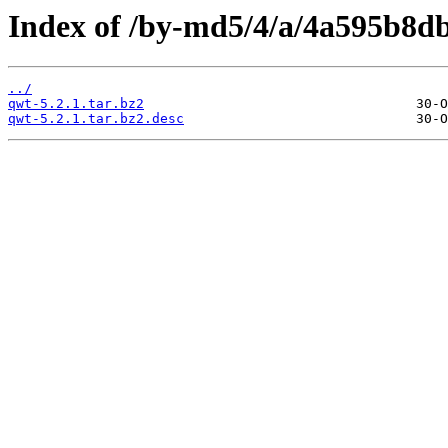
Index of /by-md5/4/a/4a595b8d
../
qwt-5.2.1.tar.bz2
qwt-5.2.1.tar.bz2.desc