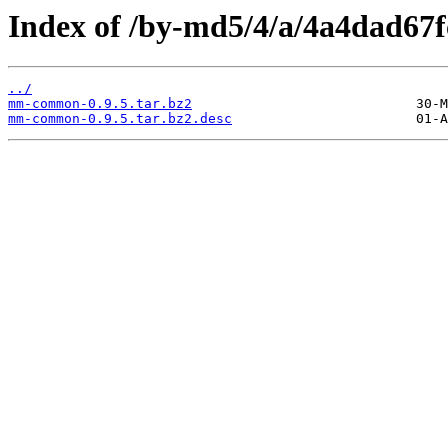
Index of /by-md5/4/a/4a4dad67
../
mm-common-0.9.5.tar.bz2
mm-common-0.9.5.tar.bz2.desc