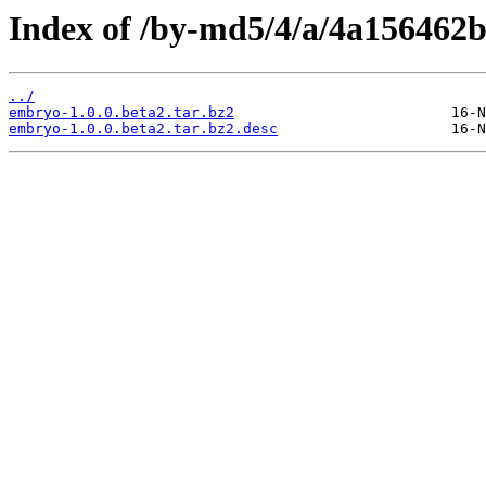
Index of /by-md5/4/a/4a156462
../
embryo-1.0.0.beta2.tar.bz2
embryo-1.0.0.beta2.tar.bz2.desc