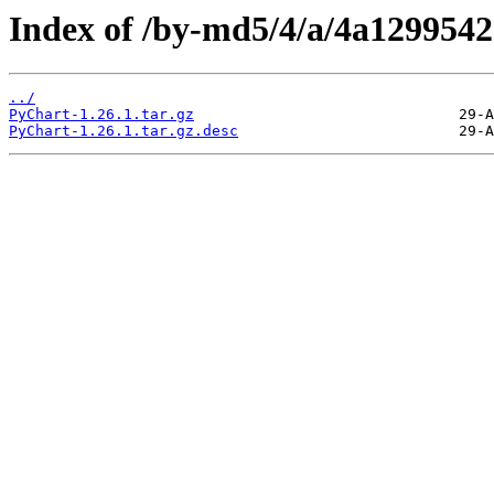
Index of /by-md5/4/a/4a129954
../
PyChart-1.26.1.tar.gz
PyChart-1.26.1.tar.gz.desc