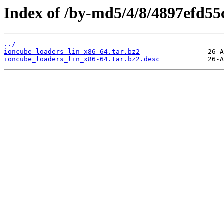
Index of /by-md5/4/8/4897efd5
../
ioncube_loaders_lin_x86-64.tar.bz2
ioncube_loaders_lin_x86-64.tar.bz2.desc