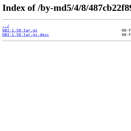
Index of /by-md5/4/8/487cb22f
../
DBI-1.50.tar.gz
DBI-1.50.tar.gz.desc