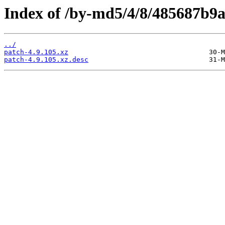
Index of /by-md5/4/8/485687b9
../
patch-4.9.105.xz
patch-4.9.105.xz.desc