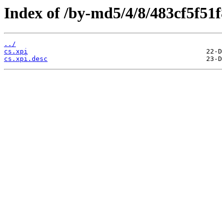
Index of /by-md5/4/8/483cf5f51
../
cs.xpi
cs.xpi.desc