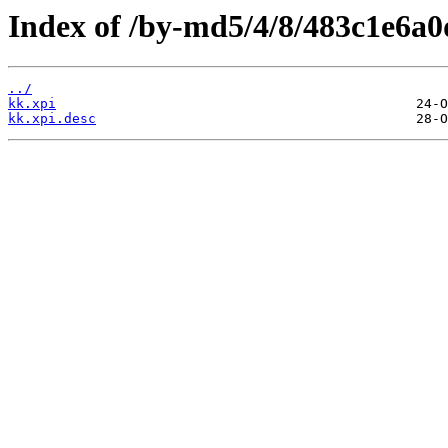
Index of /by-md5/4/8/483c1e6a
../
kk.xpi
kk.xpi.desc