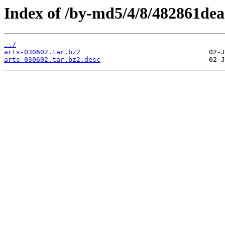
Index of /by-md5/4/8/482861de
../
arts-030602.tar.bz2
arts-030602.tar.bz2.desc