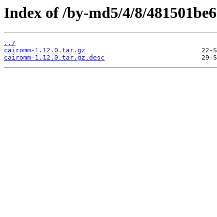
Index of /by-md5/4/8/481501be
../
cairomm-1.12.0.tar.gz
cairomm-1.12.0.tar.gz.desc