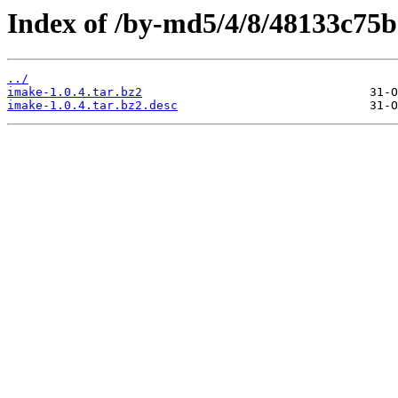
Index of /by-md5/4/8/48133c75
../
imake-1.0.4.tar.bz2
imake-1.0.4.tar.bz2.desc