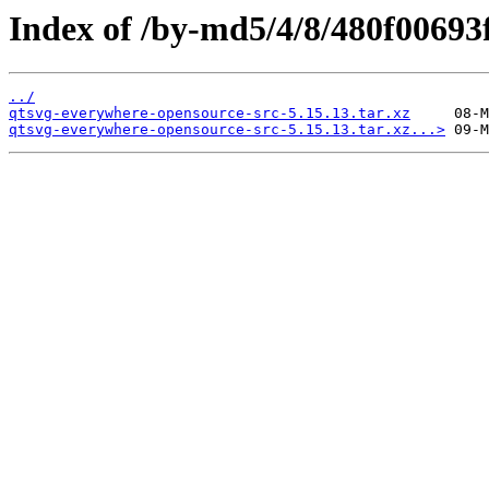
Index of /by-md5/4/8/480f0069
../
qtsvg-everywhere-opensource-src-5.15.13.tar.xz
qtsvg-everywhere-opensource-src-5.15.13.tar.xz...>