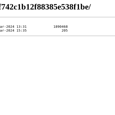
3f742c1b12f88385e538f1be/