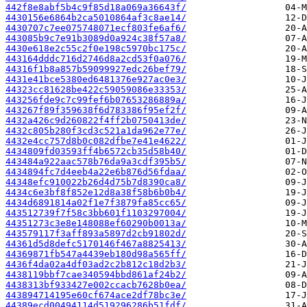
442f8e8abf5b4c9f85d18a069a36643f/
4430156e6864b2ca5010864af3c8ae14/
4430707c7ee075748071ecf803fe6af6/
443085b9c7e91b3089d0a924c38f57a8/
4430e618e2c55c2f0e198c5970bc175c/
443164dddc716d2746d8a2cd53f0a076/
44316f1b8a857b59099927edc26bef79/
4431e41bce5380ed6481376e927ac0e3/
44323cc81628be422c59059086e33353/
443256fde9c7c99fef6b07653286889a/
443267f89f359638f6d783386f95ef2f/
4432a426c9d260822f4ff2b0750413de/
4432c805b280f3cd3c521a1da962e77e/
4432e4cc757d8b0c082dfbe7e41e4622/
4434809fd03593ff4b6572cb35d58b40/
443484a922aac578b76da9a3cdf395b5/
4434894fc7d4eeb4a22e6b876d56fdaa/
44348efc910022b26d4d75b7d8390ca8/
4434c6e3bf8f852e12d8a38f58b6b0b4/
4434d6891814a02f1e7f3879fa85cc65/
443512739f7f58c3bb601f1103297004/
44351273c3e8e148088ef60290b0013a/
443579117f3aff893a5897d2cb91802d/
44361d5d8defc5170146f467a8825413/
44369871fb547a4439eb180d98a565ff/
4436f4da02a4df03ad2c2b812c18d2b3/
4438119bbf7cae340594bbd861af24b2/
4438313bf933427e002ccacb7628b0ea/
443894714195e60cf674ace2df78bc3e/
44389ecd00494114d519296286b51fdf/