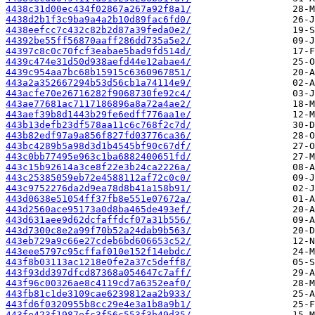
4438c31d00ec434f02867a267a92f8a1/
4438d2b1f3c9ba9a4a2b10d89fac6fd0/
4438eefcc7c432c82b2d87a39feda0e2/
44392be55ff56870aaff286dd735a5e2/
44397c8c0c70fcf3eabae5bad9fd514d/
4439c474e31d50d938aefd44e12abae4/
4439c954aa7bc68b15915c6360967851/
443a2a352667294b53d56cb1a74114e9/
443acfe70e26716282f9068730fe92c4/
443ae77681ac7117186896a8a72a4ae2/
443aef39b8d1443b29fe6edff776aa1e/
443b13defb23df578aa11c6c768f2c7d/
443b82edf97a9a856f827fd03776ca36/
443bc4289b5a98d3d1b4545bf90c67df/
443c0bb77495e963c1ba6882400651fd/
443c15b92614a3ce8f22e3b24ca2226a/
443c25385059eb72e4588112af72c0c0/
443c9752276da2d9ea78d8b41a158b91/
443d0638e51054ff37fb8e551e07672a/
443d2560ace95173a0d8ba465de493ef/
443d631aee9d62dcfaffdcf07a31b556/
443d7300c8e2a99f70b52a24dab9b563/
443eb729a9c66e27cdeb6bd606653c52/
443eee5797c95cffaf010e152f14ebdc/
443f8b03113ac1218e0fe2a37c5deff8/
443f93dd397dfcd87368a054647c7aff/
443f96c00326ae8c4119cd7a6352eaf0/
443fb81c1de3109cae6239812aa2b933/
443fd6f0320955b8cc29e4e3a1b8a9b1/
443fe423f1987efc3f56c553f3b49d35/