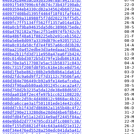
440914284e3acd936359ef8af9417bf6/
44091f5497996c6fd674c73b43f190ab/
44093594eb4330cd82a345624b60723a/
440977408bd1395f4464f18f01faf644/
4409dd99a318988f5f7dd202276ff5d5/
4409fc7ff5134ff562ff1357a014a41b/
440a0cbf9ba94635da5d6c3896675ede/
440a4702182a79ac2f51e8974fb742c9/
440a486f48a61f88225eb2e91ceb1562/
440a5ebe8d097a3339d879ce92057152/
440a8c01da58cfd7e4f857a66cdd3b28/
440aa210a452edbe3d3a4edaaa1548ba/
440be2b11fd3d711e950a47ea6f1b424/
440c014bbd3072b5d379fe1bdb861918/
440c70e3a5177087e5ac51b58371c043/
440c7315f208fd8f05c616e10ce8d754/
440d1fbebe862c08b2e9db8b6a1da61d/
440d2fdc9a6d9ff2f7d3112c79506fa4/
440d384e706449cb92a9fe14e6afceba/
440d3f90aabb80aab301245ccaca2a47/
440d750d2b3235a5da12de38e88d6507/
440daa01b8f2ec4fe97b1cc621108220/
440db00c2d59c4d408812c9868ac4b32/
440dca6ccae3a1f501101ede14e42cd4/
440dd7cb1f43d7d86862a1165b48c4f2/
440df290e213280d6e20d4d4be6f8b4c/
440dfd04fe51a12d314e9adf2445f04a/
440e9bbd2d7774795cd31df1c0807c38/
440ef155d58821df44c643a44d21e312/
440f34e476ed5528a250edc041da5a41/