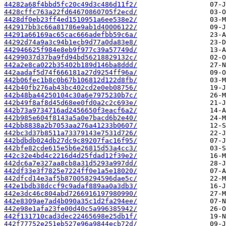
44282a68f4bbd5fc20c49d3c486d11f2/
4428cffc763a22fd64670860705f2ecd/
4428df0eb23ff4ed1510951a6ee538e2/
442917bb3c66a81786e9ab1d40006122/
44291a66169ac65cac666adefbb59c6a/
44292d74a9a3c94b1ecb9d77a0da83e8/
442946625f984e8eb9f977c39a57749d/
44299037d37ba9fd94bd56218829132c/
442a2e8ca022b35402b189d146ba8ddd/
442aadaf5d74f666181a27d9254ff96a/
442b06fec1b8c0b67b106812d122d8fb/
442b40fb276ab43bc402cd2e0eb08756/
442b48ba44250104c30a6e7975230b7c/
442b49f8af8d45d68ee0fd0a2c2c693e/
442b73a9734716ad2456650f3eacf6a2/
442b985e604f8143a5a0e7bacd6b2e40/
442bb8838a2b7053aa276a41233b0607/
442bc3d37b8511a73379143e7531d726/
442bdbdb024db27dc9c89207fac16f95/
442bfe82cde615e5b6e26815d53a4cc3/
442c32e4bd4c2216d4d25fdad12f39e2/
442dc6a7e327aa8cb8a31d5293a997dd/
442df33e3f7825e7224ff0e1a5e18020/
442dfcd14e3af5b870058294596dae5c/
442e1bdb38dccf9c9adaf889aa0a3db3/
442e3dc46c804abd7266916197980990/
442e8309ae7ad4b090a35c1d2fa294ee/
442e98e1afa23fe00d40c5a996385942/
442f131710cad3dec22465698e25db1f/
442f77752e251eb527e96a9844ecb72d/