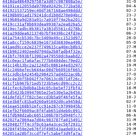
4418da48649297587a3d07c987808a5e/
44191ce12055da9790a92429c771ba50/
441921537259ec40df367168ae498ddd/
44198b091ad179241dcd1b0d270e04bc/
4419b89a9d283a91c7a010f74e2ba201/
4419cc31af8b693dea99387a2ea826a5/
4419ec7adbc8b3817a381d5561cd278b/
441a29ddea621374b7bf9439bc24fd3e/
441a754cb530c7bc5409e49cc1523d97/
441a8ccf159c6839e1673d36830ea498/
441aed9cce2e237f749615ca40ecb8b3/
441b9622402eedd794da2b8fadb4f32e/
441bfc7693bf13902a479550dcbaabd2/
441c0eac1fa6afac777b0404dec79ed2/
441c14b13bc2a2124d5c0861e4ed3297/
441c2466efecb644ac08d7b60916f665/
441c3dbcb42454b2984257ad4d22ac0b/
441c4e3bf5b042f7e70613cd871df26c/
441cf1b967b71ed5723b5e6cd99cc2c2/
441cfec62b0b8a1b4c05cbe5ef73fbf4/
441d5423b39947065e25e530e5a26456/
441defd1f7f82c5eccd3b5a9f46fe5fa/
441e3b8fc81ba9260a91692d0ca9458d/
441eae5168b52efcc91e287c9799045b/
441efb2f6609ac8f4fab651d4eb0c091/
441fdb98d2abc6051108b7075d948fc7/
44202fa7069aa7d04c983787fa015491/
4420482fff4c3f0c63a4a3cec56f2931/
44204f459e2e676f3f498543aade03c4/
442051a28bf3ccdf7efc5abef3d9fa7a/