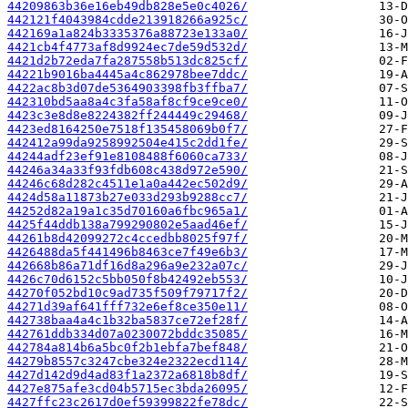
44209863b36e16eb49db828e5e0c4026/
442121f4043984cdde213918266a925c/
442169a1a824b3335376a88723e133a0/
4421cb4f4773af8d9924ec7de59d532d/
4421d2b72eda7fa287558b513dc825cf/
44221b9016ba4445a4c862978bee7ddc/
4422ac8b3d07de5364903398fb3ffba7/
442310bd5aa8a4c3fa58af8cf9ce9ce0/
4423c3e8d8e8224382ff244449c29468/
4423ed8164250e7518f135458069b0f7/
442412a99da9258992504e415c2dd1fe/
44244adf23ef91e8108488f6060ca733/
44246a34a33f93fdb608c438d972e590/
44246c68d282c4511e1a0a442ec502d9/
4424d58a11873b27e033d293b9288cc7/
44252d82a19a1c35d70160a6fbc965a1/
4425f44ddb138a799290802e5aad46ef/
44261b8d42099272c4ccedbb8025f97f/
4426488da5f441496b8463ce7f49e6b3/
442668b86a71df16d8a296a9e232a07c/
4426c70d6152c5bb050f8b42492eb553/
44270f052bd10c9ad735f509f79717f2/
44271d39af641fff732e6ef8ce350e11/
442738baa4a4c1b32ba5837ce72ef28f/
442761ddb334d07a0230072bddc35085/
442784a814b6a5bc0f2b1ebfa7bef848/
44279b8557c3247cbe324e2322ecd114/
4427d142d9d4ad83f1a2372a6818b8df/
4427e875afe3cd04b5715ec3bda26095/
4427ffc23c2617d0ef59399822fe78dc/