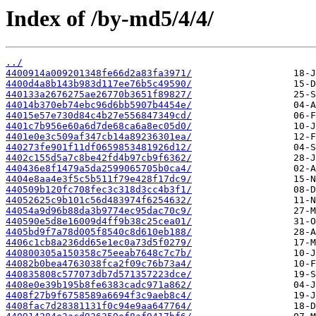
Index of /by-md5/4/4/
../
4400914a009201348fe66d2a83fa3971/
4400d4a8b143b983d117ee76b5c49590/
440133a2676275ae26770b3651f89827/
44014b370eb74ebc96d6bb5907b4454e/
44015e57e730d84c4b27e556847349cd/
4401c7b956e60a6d7de68ca6a8ec05d0/
4401e0e3c509af347cb14a89236301ea/
440273fe901f11df0659853481926d12/
4402c155d5a7c8be42fd4b97cb9f6362/
440436e8f1479a5da2599065705b0ca4/
4404e8aa4e3f5c5b511f79e428f17dc9/
440509b120fc708fec3c318d3cc4b3f1/
44052625c9b101c56d483974f6254632/
44054a9d96b88da3b9774ec95dac70c9/
440590e5d8e16009d4ff9b38c25cea01/
4405bd9f7a78d005f8540c8d610eb188/
4406c1cb8a236dd65e1ec0a73d5f0279/
440800305a150358c75eeab7648c7c7b/
44082b0bea4763038fca2f09c76b73a4/
440835808c577073db7d571357223dce/
4408e0e39b195b8fe6383cadc971a862/
4408f27b9f6758589a6694f3c9aeb8c4/
4408fac7d28381131f0c94e9aa647764/