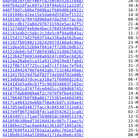
440f882dfcbcfe6fca25ece552b1c048/
440fb4a10fac697a719f94eb321a22df/
440ff0d7cb0bef009ba2f689d0b16922/
44101096c42ee15e5da64d5585ef1522/
44101907a7997dd960a97da35877ac3a/
4410ccdb172a84297b731592e5ac42f5/
441127dddf4eb9e4bec578455b99e9b2/
441143a4b2c5ebc2c2de5c8f94a0b43a/
44115d3174d2f603f34a336ada562bae/
441192fb05882126242657d180a4c96a/
4411dea50152b04f04147f720b10db37/
44122deb6c5d77d65938b231d0625820/
44123b42f6691448a69247c095ec6d26/
4412ea28abe5ca31a93110429e81fabd/
4412f8b713f725cc1ad7c1f33ac7efb4/
44131d442479efe442abc713248249ae/
4413417b529d7bdf82f74e50df02e88b/
4413eb0ab37dceca318a71f6000d2283/
44141d3e5a4bcb7f5c903934683f182e/
44147941cd747fdce04d1cc509d68745/
44167fdab8009a6f2c7079f9fbe4339d/
441786407b0f98a8617153b5e440d389/
4417ca464324ebbbf58a9cbd7c320ae4/
4417d53ed34877facc9c845307312e83/
4417e9f06f24d38f4c1a035426211ca0/
44183497ccf1aef5b9085dc584051374/
441859b30bed73010d426c087c71aac5/
44186be225ac0ae64a1361ddf1892a56/
44187699fe135f03a2a1adec702e1fa8/
4418bd63344a51090a3171da30e6c450/