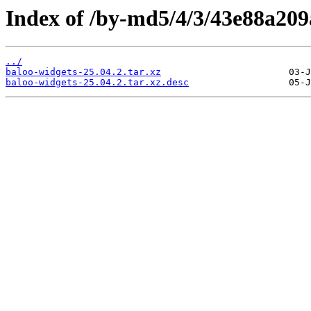
Index of /by-md5/4/3/43e88a20
../
baloo-widgets-25.04.2.tar.xz
baloo-widgets-25.04.2.tar.xz.desc