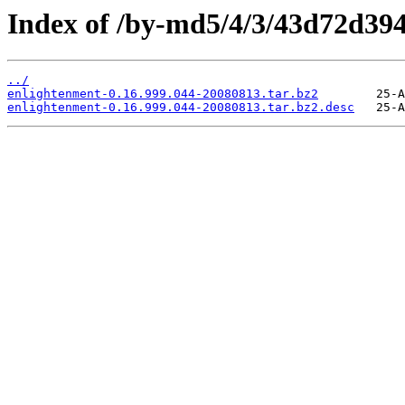
Index of /by-md5/4/3/43d72d39
../
enlightenment-0.16.999.044-20080813.tar.bz2
enlightenment-0.16.999.044-20080813.tar.bz2.desc