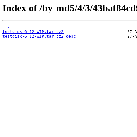
Index of /by-md5/4/3/43baf84c
../
testdisk-6.12-WIP.tar.bz2
testdisk-6.12-WIP.tar.bz2.desc