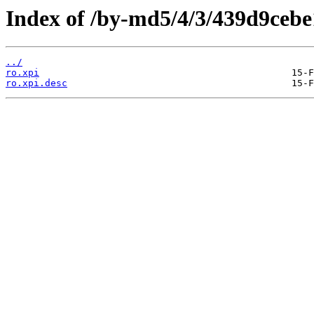
Index of /by-md5/4/3/439d9ceb
../
ro.xpi
ro.xpi.desc