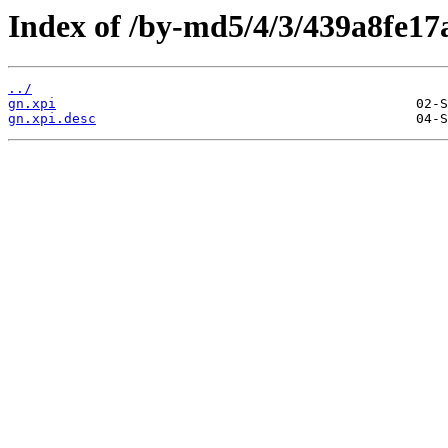
Index of /by-md5/4/3/439a8fe1
../
gn.xpi
gn.xpi.desc