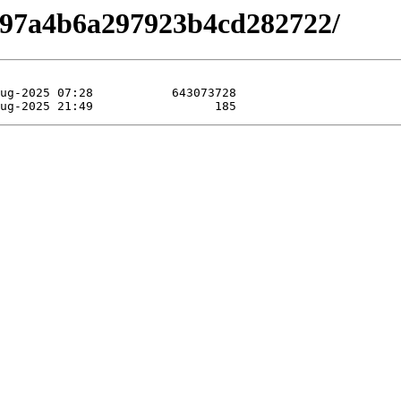
b697a4b6a297923b4cd282722/