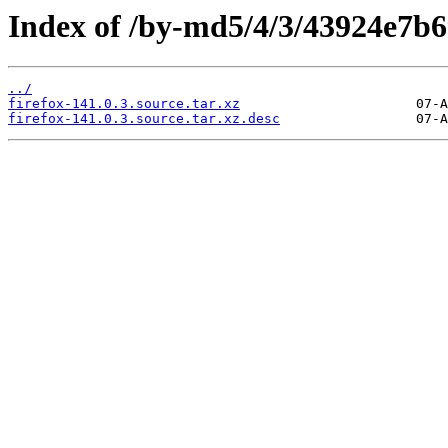
Index of /by-md5/4/3/43924e7
../
firefox-141.0.3.source.tar.xz
firefox-141.0.3.source.tar.xz.desc