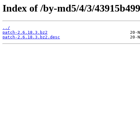
Index of /by-md5/4/3/43915b49
../
patch-2.6.18.3.bz2
patch-2.6.18.3.bz2.desc