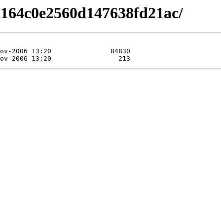
9164c0e2560d147638fd21ac/