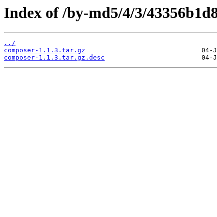
Index of /by-md5/4/3/43356b1
../
composer-1.1.3.tar.gz
composer-1.1.3.tar.gz.desc