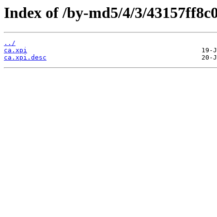
Index of /by-md5/4/3/43157ff8
../
ca.xpi
ca.xpi.desc