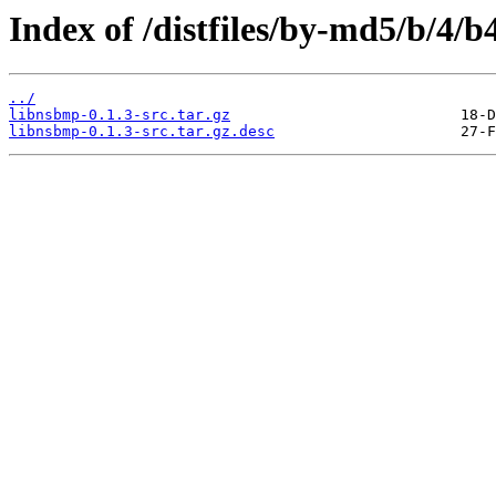
Index of /distfiles/by-md5/b/4
../
libnsbmp-0.1.3-src.tar.gz
libnsbmp-0.1.3-src.tar.gz.desc