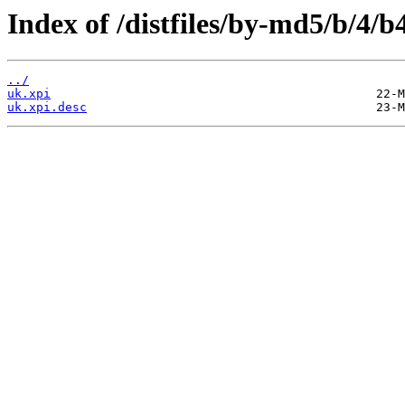
Index of /distfiles/by-md5/b/4
../
uk.xpi
uk.xpi.desc