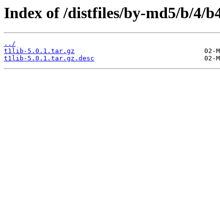
Index of /distfiles/by-md5/b/4
../
t1lib-5.0.1.tar.gz
t1lib-5.0.1.tar.gz.desc