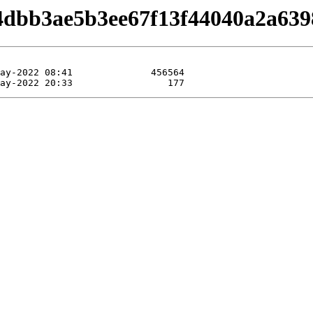
/b4dbb3ae5b3ee67f13f44040a2a639