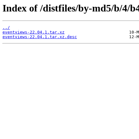
Index of /distfiles/by-md5/b/4
../
eventviews-22.04.1.tar.xz
eventviews-22.04.1.tar.xz.desc