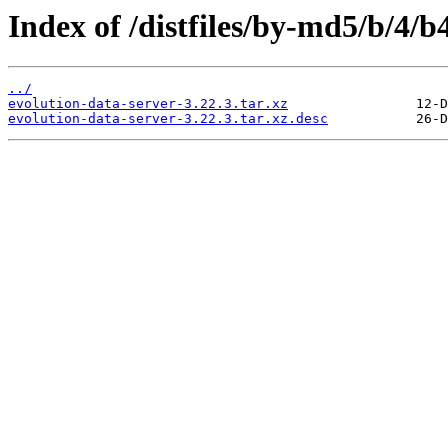
Index of /distfiles/by-md5/b/4
../
evolution-data-server-3.22.3.tar.xz
evolution-data-server-3.22.3.tar.xz.desc