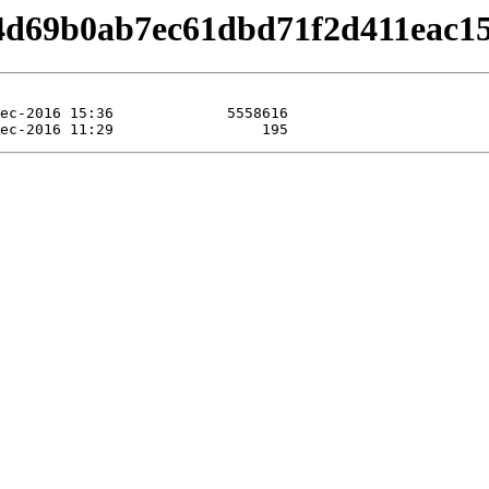
/b4d69b0ab7ec61dbd71f2d411eac1