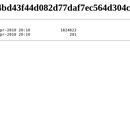
/b4bd43f44d082d77daf7ec564d304c