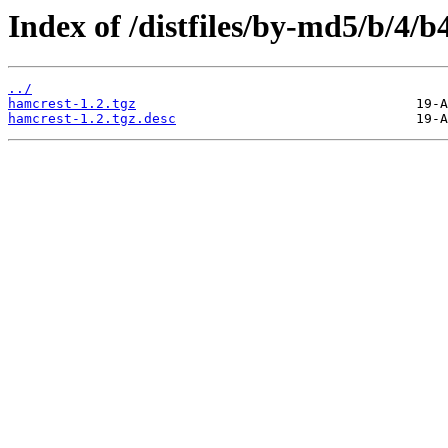
Index of /distfiles/by-md5/b/4
../
hamcrest-1.2.tgz
hamcrest-1.2.tgz.desc