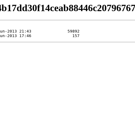
/b4b17dd30f14ceab88446c2079676