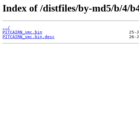
Index of /distfiles/by-md5/b/4
../
PITCAIRN_smc.bin
PITCAIRN_smc.bin.desc