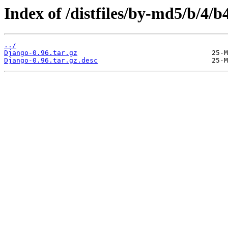
Index of /distfiles/by-md5/b/4
../
Django-0.96.tar.gz
Django-0.96.tar.gz.desc