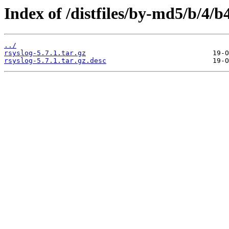
Index of /distfiles/by-md5/b/4
../
rsyslog-5.7.1.tar.gz
rsyslog-5.7.1.tar.gz.desc