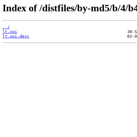
Index of /distfiles/by-md5/b/4
../
lt.xpi
lt.xpi.desc