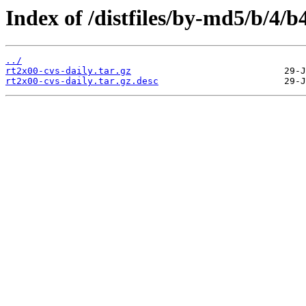
Index of /distfiles/by-md5/b/4
../
rt2x00-cvs-daily.tar.gz
rt2x00-cvs-daily.tar.gz.desc