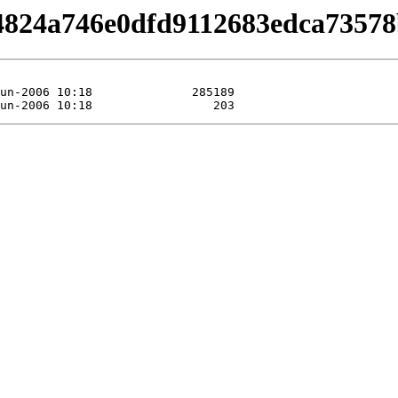
/b4824a746e0dfd9112683edca73578