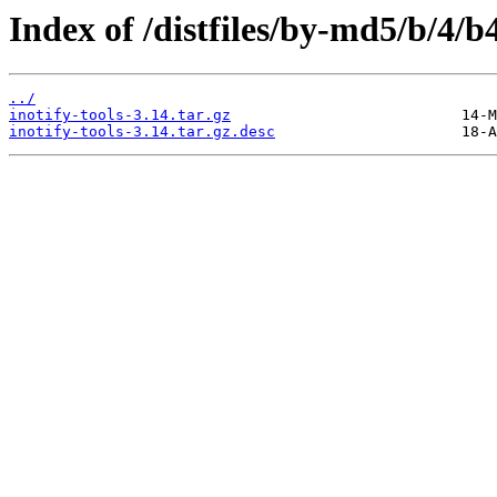
Index of /distfiles/by-md5/b/4
../
inotify-tools-3.14.tar.gz
inotify-tools-3.14.tar.gz.desc