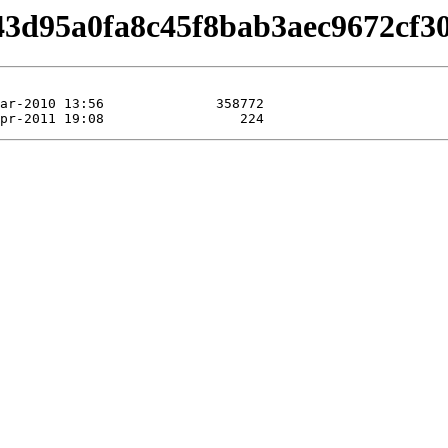
/b43d95a0fa8c45f8bab3aec9672cf30